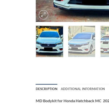
DESCRIPTION
ADDITIONAL INFORMATION
MD Bodykit for Honda Hatchback MC 20