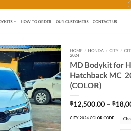
DYKITS
HOW TO ORDER
OUR CUSTOMERS
CONTACT US
HOME
/
HONDA
/
CITY
/
CI
2024
MD Bodykit for 
Add to
wishlist
Hatchback MC 2
(COLOR)
12,500.00
–
18,0
฿
฿
CITY 2024 COLOR CODE