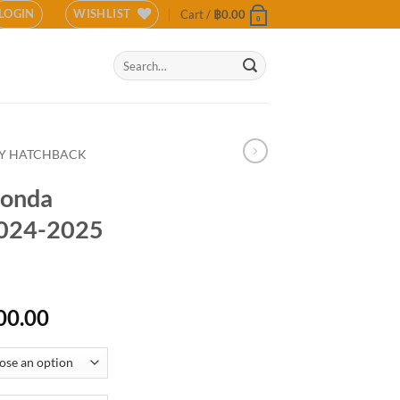
LOGIN
WISHLIST
Cart /
฿
0.00
0
Search
for:
TY HATCHBACK
Honda
024-2025
Price
00.00
range:
฿12,500.00
through