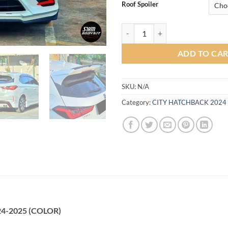
Roof Spoiler
MD Bodykit for Honda Hatchbac
ADD TO CA
SKU:
N/A
Category:
CITY HATCHBACK 2024
24-2025 (COLOR)