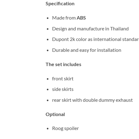
Specification
Made from
ABS
Design and manufacture in Thailand
Dupont 2k color as international standa
Durable and easy for installation
The set includes
front skirt
side skirts
rear skirt with double dummy exhaust
Optional
Roog spoiler