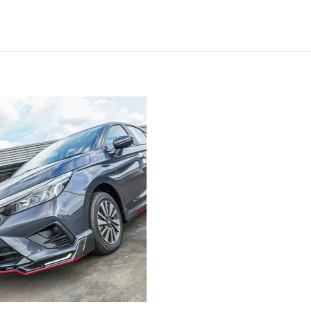
Add to
wishlist