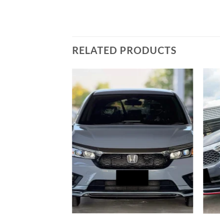
RELATED PRODUCTS
Add to
wishlist