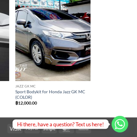
 to
Add to
list
wishlist
JAZZ GK MC
Sport Bodykit for Honda Jazz GK MC
(COLOR)
฿
12,000.00
Hi there, have a question? Text us here!
Visa
PayPal
Stripe
MasterCard
Bank
Transfer