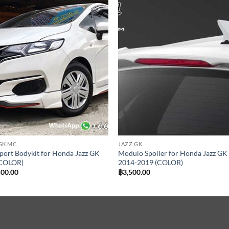
Add to
Add
wishlist
wish
GK MC
JAZZ GK
ort Bodykit for Honda Jazz GK
Modulo Spoiler for Honda Jazz GK
COLOR)
2014-2019 (COLOR)
500.00
฿
3,500.00