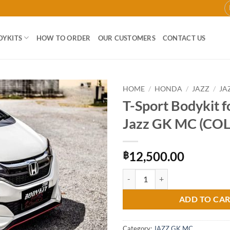
DYKITS
HOW TO ORDER
OUR CUSTOMERS
CONTACT US
HOME
/
HONDA
/
JAZZ
/
JA
T-Sport Bodykit 
Add to
Jazz GK MC (CO
wishlist
12,500.00
฿
T-Sport Bodykit for Honda Jazz 
ADD TO CA
Category:
JAZZ GK MC