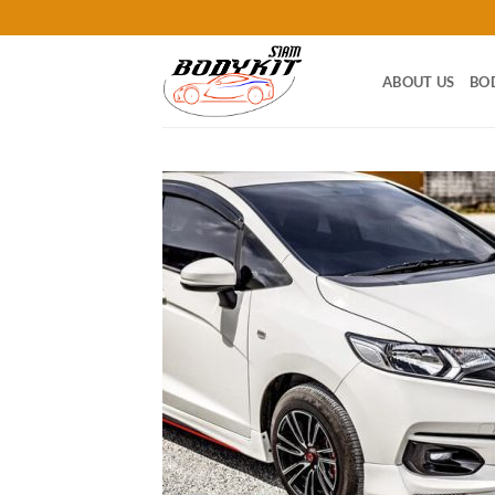
Skip
to
content
ABOUT US
BO