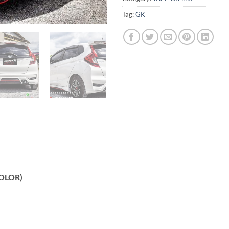
Tag:
GK
COLOR)