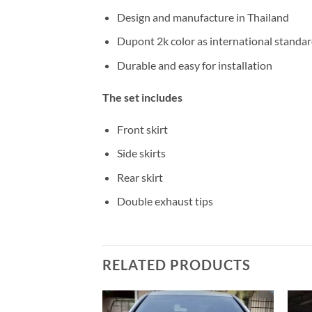
Design and manufacture in Thailand
Dupont 2k color as international standa
Durable and easy for installation
The set includes
Front skirt
Side skirts
Rear skirt
Double exhaust tips
RELATED PRODUCTS