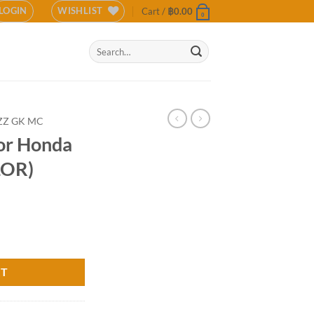
LOGIN
WISHLIST
Cart /
฿
0.00
0
Search
for:
ZZ GK MC
for Honda
LOR)
GK MC (COLOR) quantity
RT