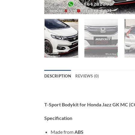
DESCRIPTION
REVIEWS (0)
T-Sport Bodykit for Honda Jazz GK MC (
Specification
Made from
ABS