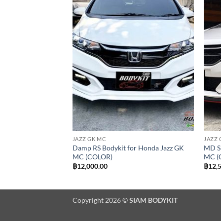
Add to
Add to
wishlist
wishlist
JAZZ GK MC
JAZZ 
onda Jazz GK MC RS
Damp RS Bodykit for Honda Jazz GK
MD Sp
OR)
MC (COLOR)
MC (
฿
12,000.00
฿
12,
Copyright 2026 ©
SIAM BODYKIT