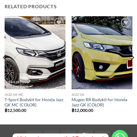
RELATED PRODUCTS
Add to
Add to
wishlist
wishlist
JAZZ GK MC
JAZZ GK
T-Sport Bodykit for Honda Jazz
Mugen RR Bodykit for Honda
GK MC (COLOR)
Jazz GK (COLOR)
฿
12,500.00
฿
12,000.00
Visa
PayPal
Stripe
MasterCard
Bank