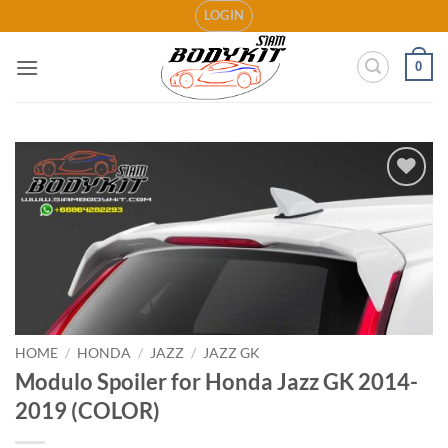
Skip
LOGIN
to
content
0
Add to
wishlist
HOME
/
HONDA
/
JAZZ
/
JAZZ GK
Modulo Spoiler for Honda Jazz GK 2014-
2019 (COLOR)