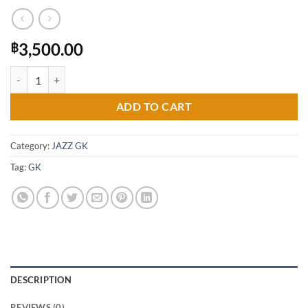
3,500.00
฿
Modulo Spoiler for Honda Jazz GK 2014-2019 (COLOR) quantity
ADD TO CART
Category:
JAZZ GK
Tag:
GK
DESCRIPTION
REVIEWS (0)