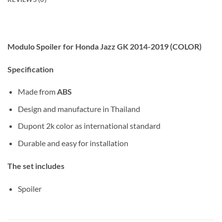
Modulo Spoiler for Honda Jazz GK 2014-2019 (COLOR)
Specification
Made from
ABS
Design and manufacture in Thailand
Dupont 2k color as international standard
Durable and easy for installation
The set includes
Spoiler