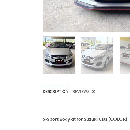
DESCRIPTION
REVIEWS (0)
S-Sport Bodykit for Suzuki Ciaz (COLOR)