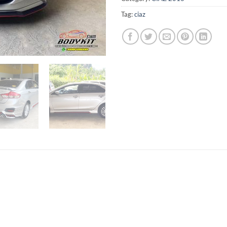
Tag:
ciaz