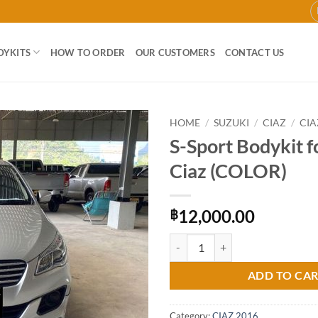
DYKITS
HOW TO ORDER
OUR CUSTOMERS
CONTACT US
HOME
/
SUZUKI
/
CIAZ
/
CIA
S-Sport Bodykit f
Add to
Ciaz (COLOR)
wishlist
12,000.00
฿
S-Sport Bodykit for Suzuki Ciaz 
ADD TO CA
Category:
CIAZ 2016