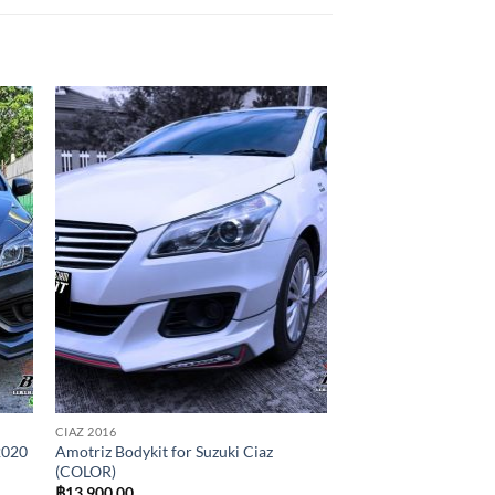
 to
Add to
list
wishlist
CIAZ 2016
2020
Amotriz Bodykit for Suzuki Ciaz
(COLOR)
฿
13,900.00