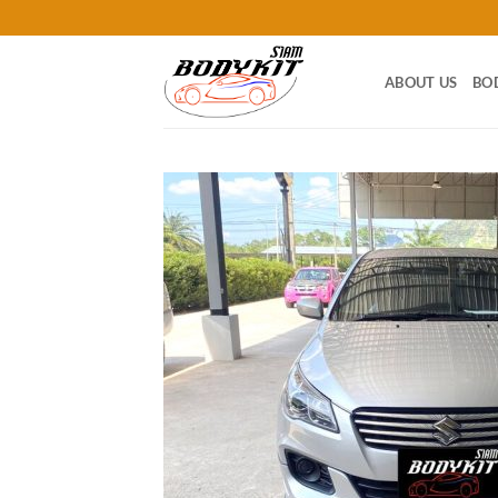
Skip
to
content
ABOUT US
BO