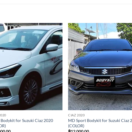
Add to
Add
wishlist
wish
2020
CIAZ 2020
 Bodykit for Suzuki Ciaz 2020
MD Sport Bodykit for Suzuki Ciaz 
OR)
(COLOR)
000.00
฿
12,000.00