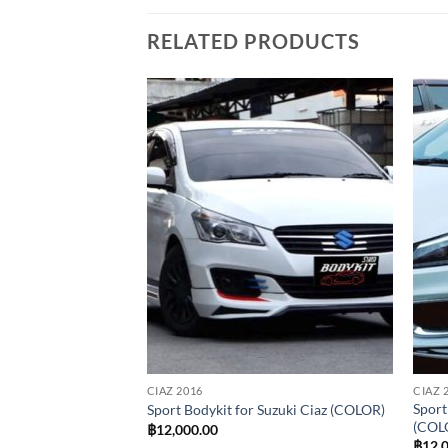
RELATED PRODUCTS
Add to
Add to
wishlist
wishlist
CIAZ 2016
CIAZ 
dykit for Suzuki
Sport
Sport Bodykit for Suzuki Ciaz (COLOR)
(COL
฿
12,000.00
al
Current
00.00
฿
12,