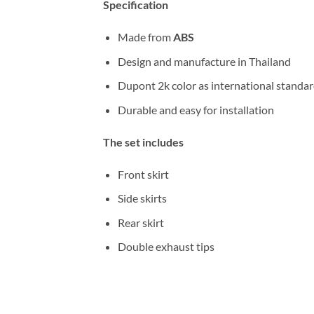
Specification
Made from
ABS
Design and manufacture in Thailand
Dupont 2k color as international standa
Durable and easy for installation
The set includes
Front skirt
Side skirts
Rear skirt
Double exhaust tips