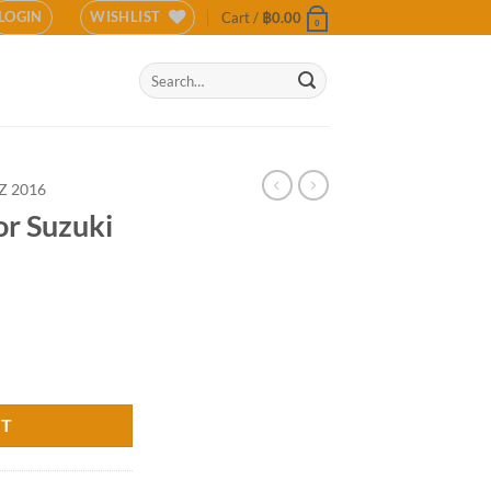
LOGIN
WISHLIST
Cart /
฿
0.00
0
Search
for:
Z 2016
or Suzuki
(COLOR) quantity
RT