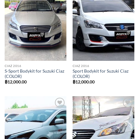
Add to
Add to
wishlist
wishlist
CIAZ 2016
CIAZ 2016
S-Sport Bodykit for Suzuki Ciaz
Sport Bodykit for Suzuki Ciaz
(COLOR)
(COLOR)
฿
12,000.00
฿
12,000.00
Add to
Add to
wishlist
wishlist