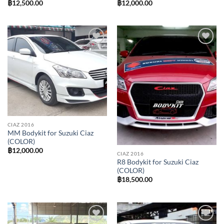
฿
12,500.00
฿
12,000.00
Add to
Add to
wishlist
wishlist
CIAZ 2016
MM Bodykit for Suzuki Ciaz
(COLOR)
฿
12,000.00
CIAZ 2016
R8 Bodykit for Suzuki Ciaz
(COLOR)
฿
18,500.00