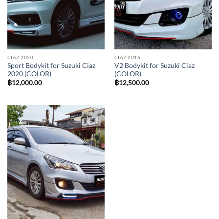
CIAZ 2020
CIAZ 2016
Sport Bodykit for Suzuki Ciaz
V2 Bodykit for Suzuki Ciaz
2020 (COLOR)
(COLOR)
฿
12,000.00
฿
12,500.00
Add to
wishlist