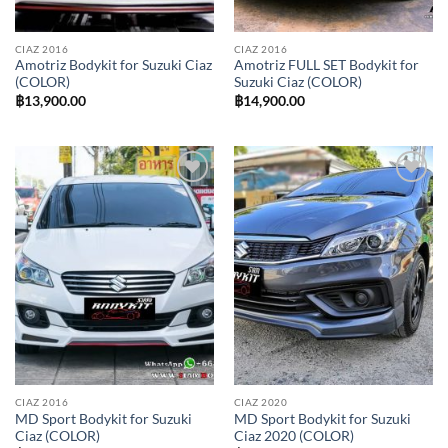
CIAZ 2016
CIAZ 2016
Amotriz Bodykit for Suzuki Ciaz
Amotriz FULL SET Bodykit for
(COLOR)
Suzuki Ciaz (COLOR)
฿
13,900.00
฿
14,900.00
Add to
Add to
wishlist
wishlist
CIAZ 2016
CIAZ 2020
MD Sport Bodykit for Suzuki
MD Sport Bodykit for Suzuki
Ciaz (COLOR)
Ciaz 2020 (COLOR)