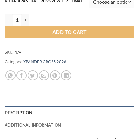
RIDER XPANDER CROSS 2026 OPTIONAL
Rider V3 Bodykit for Xpander Cross 2026 (COLOR) quantity
ADD TO CART
SKU:
N/A
Category:
XPANDER CROSS 2026
DESCRIPTION
ADDITIONAL INFORMATION