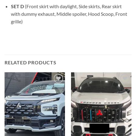
SET D
(Front skirt with daylight, Side skirts, Rear skirt
with dummy exhaust, Middle spoiler, Hood Scoop, Front
grille)
RELATED PRODUCTS
Add to
Add to
wishlist
wishlist