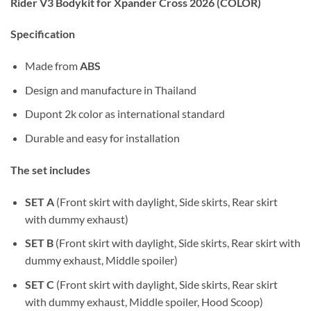
Rider V3 Bodykit for Xpander Cross 2026 (COLOR)
Specification
Made from
ABS
Design and manufacture in Thailand
Dupont 2k color as international standard
Durable and easy for installation
The set includes
SET A
(Front skirt with daylight, Side skirts, Rear skirt
with dummy exhaust)
SET B
(Front skirt with daylight, Side skirts, Rear skirt with
dummy exhaust, Middle spoiler)
SET C
(Front skirt with daylight, Side skirts, Rear skirt
with dummy exhaust, Middle spoiler, Hood Scoop)