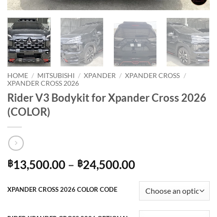
HOME
/
MITSUBISHI
/
XPANDER
/
XPANDER CROSS
/
XPANDER CROSS 2026
Rider V3 Bodykit for Xpander Cross 2026
(COLOR)
Price
13,500.00
–
24,500.00
฿
฿
range:
฿13,500.00
XPANDER CROSS 2026 COLOR CODE
through
฿24,500.00