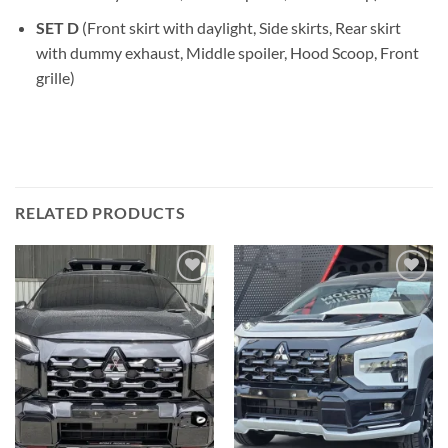
SET D
(Front skirt with daylight, Side skirts, Rear skirt
with dummy exhaust, Middle spoiler, Hood Scoop, Front
grille)
RELATED PRODUCTS
Add to
Add to
wishlist
wishlist