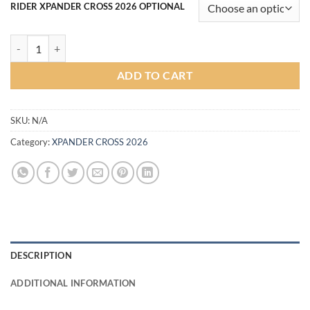
RIDER XPANDER CROSS 2026 OPTIONAL
Rider V2 Bodykit for Xpander Cross 2026 (COLOR) quantity
ADD TO CART
SKU:
N/A
Category:
XPANDER CROSS 2026
DESCRIPTION
ADDITIONAL INFORMATION