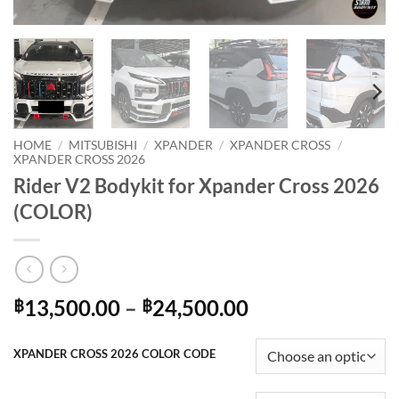
HOME
/
MITSUBISHI
/
XPANDER
/
XPANDER CROSS
/
XPANDER CROSS 2026
Rider V2 Bodykit for Xpander Cross 2026
(COLOR)
Price
13,500.00
–
24,500.00
฿
฿
range:
฿13,500.00
XPANDER CROSS 2026 COLOR CODE
through
฿24,500.00