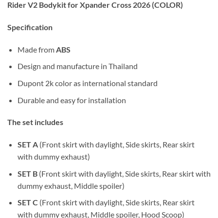
Rider V2 Bodykit for Xpander Cross 2026 (COLOR)
Specification
Made from
ABS
Design and manufacture in Thailand
Dupont 2k color as international standard
Durable and easy for installation
The set includes
SET A
(Front skirt with daylight, Side skirts, Rear skirt
with dummy exhaust)
SET B
(Front skirt with daylight, Side skirts, Rear skirt with
dummy exhaust, Middle spoiler)
SET C
(Front skirt with daylight, Side skirts, Rear skirt
with dummy exhaust, Middle spoiler, Hood Scoop)