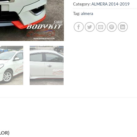
Category:
ALMERA 2014-2019
Tag:
almera
LOR)