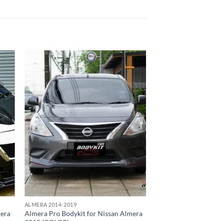
 to
Add to
list
wishlist
ALMERA 2014-2019
mera
Almera Pro Bodykit for Nissan Almera