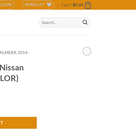
LOGIN
WISHLIST
Cart /
฿
0.00
0
Search
for:
ALMERA 2014-
Nissan
OLOR)
2016 (COLOR) quantity
RT