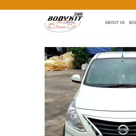
Skip
to
content
ABOUT US
BO