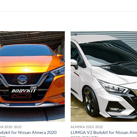
Add to
Add
wishlist
wish
A 2020-2022
ALMERA 2020-2022
dykit for Nissan Almera 2020
LUMGA V2 Bodykit for Nissan Al