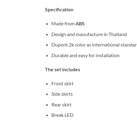
Specification
Made from
ABS
Design and manufacture in Thailand
Dupont 2k color as international standa
Durable and easy for installation
The set includes
Front skirt
Side skirts
Rear skirt
Break LED