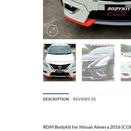
DESCRIPTION
REVIEWS (0)
RDM Bodykit for Nissan Almera 2016 (CO