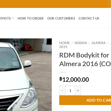
DYKITS
HOW TO ORDER
OUR CUSTOMERS
CONTACT US
HOME
/
NISSAN
/
ALMERA
/
2019
RDM Bodykit for 
Add to
wishlist
Almera 2016 (C
12,000.00
฿
RDM Bodykit for Nissan Almera 
ADD TO CA