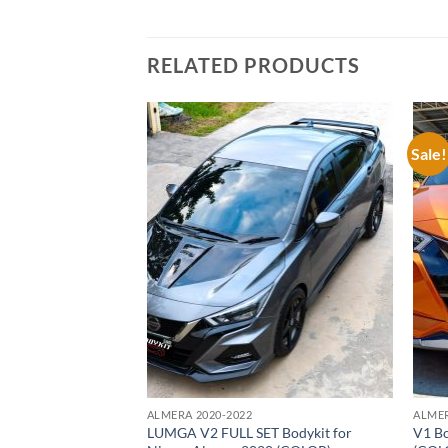
RELATED PRODUCTS
Sale!
Add to
Add to
wishlist
wishlist
ALMERA 2020-2022
ALMER
or Nissan Almera
LUMGA V2 FULL SET Bodykit for
V1 Bo