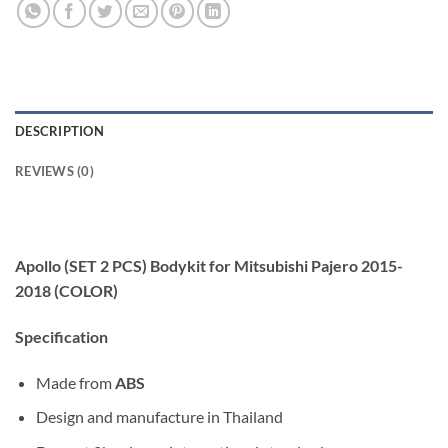
DESCRIPTION
REVIEWS (0)
Apollo (SET 2 PCS) Bodykit for Mitsubishi Pajero 2015-
2018 (COLOR)
Specification
Made from
ABS
Design and manufacture in Thailand