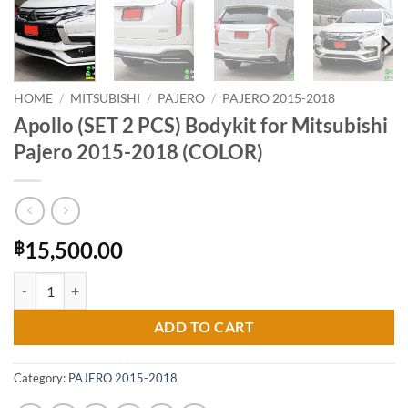
HOME
/
MITSUBISHI
/
PAJERO
/
PAJERO 2015-2018
Apollo (SET 2 PCS) Bodykit for Mitsubishi
Pajero 2015-2018 (COLOR)
15,500.00
฿
Apollo (SET 2 PCS) Bodykit for Mitsubishi Pajero 2015-2018 (COLOR)
ADD TO CART
Category:
PAJERO 2015-2018