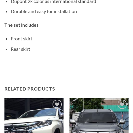
Dupont 2k color as international standard
Durable and easy for installation
The set includes
Front skirt
Rear skirt
RELATED PRODUCTS
Add to
Add to
wishlist
wishlist