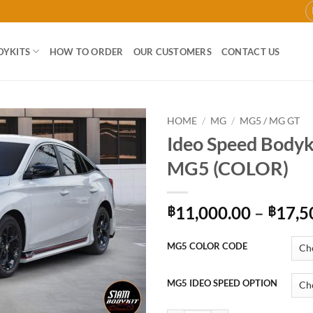
DYKITS
HOW TO ORDER
OUR CUSTOMERS
CONTACT US
HOME
/
MG
/
MG5 / MG GT
Ideo Speed Bodyki
Add to
MG5 (COLOR)
wishlist
11,000.00
–
17,5
฿
฿
MG5 COLOR CODE
MG5 IDEO SPEED OPTION