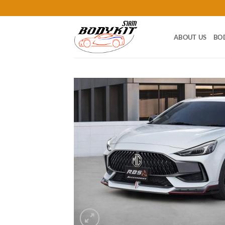
Skip
to
content
ABOUT US
BO