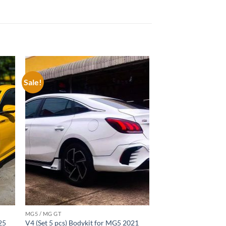
Sale!
 to
Add to
list
wishlist
MG5 / MG GT
25
V4 (Set 5 pcs) Bodykit for MG5 2021