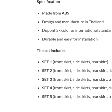
Specification
Made from
ABS
Design and manufacture in Thailand
Dupont 2k color as international standa
Durable and easy for installation
The set includes
SET 1
(front skirt, side skirts, rear skirt)
SET 2
(front skirt, side skirts, rear skirt, d
SET 3
(front skirt, side skirts, rear skirt, 
SET 4
(front skirt, side skirts, rear skirt, d
SET 5
(front skirt, side skirts, rear skirt, 