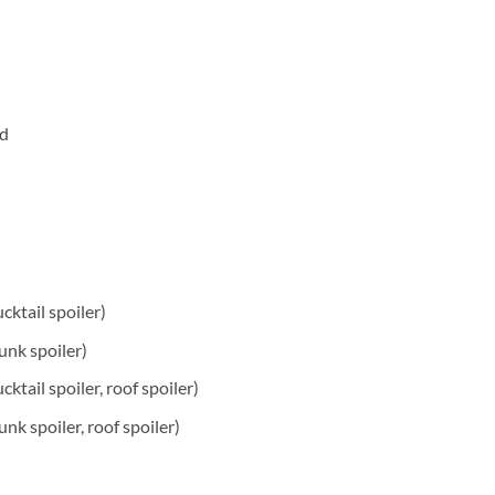
rd
ucktail spoiler)
trunk spoiler)
ucktail spoiler, roof spoiler)
trunk spoiler, roof spoiler)