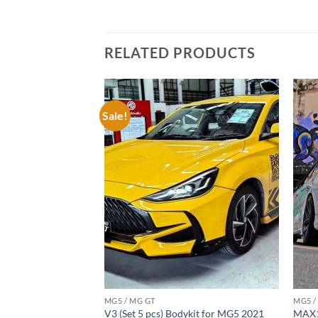
RELATED PRODUCTS
Sale!
Add to
Add to
wishlist
wishlist
MG5 / MG GT
MG5 /
ykit for MG5 2021
V3 (Set 5 pcs) Bodykit for MG5 2021
MAX1