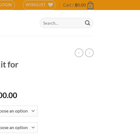
LOGIN
WISHLIST
Cart /
฿
0.00
0
Search
for:
t for
Price
00.00
range:
฿11,000.00
through
฿17,500.00