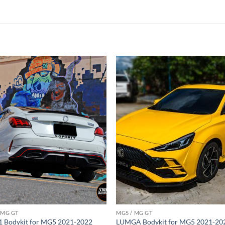
Add to
Add
wishlist
wish
 MG GT
MG5 / MG GT
 Bodykit for MG5 2021-2022
LUMGA Bodykit for MG5 2021-20