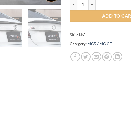
Ideo Speed Bodykit for MG5 (COL
ADD TO CA
SKU:
N/A
Category:
MG5 / MG GT