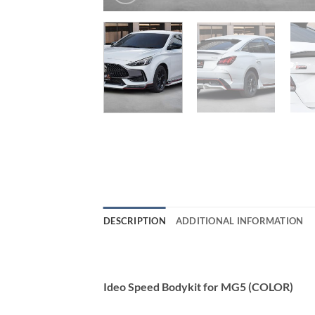
DESCRIPTION
ADDITIONAL INFORMATION
Ideo Speed Bodykit for MG5 (COLOR)