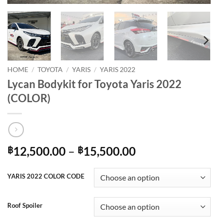
HOME
/
TOYOTA
/
YARIS
/
YARIS 2022
Lycan Bodykit for Toyota Yaris 2022
(COLOR)
Price
12,500.00
–
15,500.00
฿
฿
range:
฿12,500.00
YARIS 2022 COLOR CODE
through
฿15,500.00
Roof Spoiler