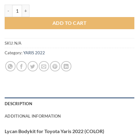
Lycan Bodykit for Toyota Yaris 2022 (COLOR) quantity
ADD TO CART
SKU:
N/A
Category:
YARIS 2022
DESCRIPTION
ADDITIONAL INFORMATION
Lycan Bodykit for Toyota Yaris 2022 (COLOR)