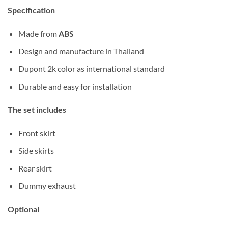
Specification
Made from
ABS
Design and manufacture in Thailand
Dupont 2k color as international standard
Durable and easy for installation
The set includes
Front skirt
Side skirts
Rear skirt
Dummy exhaust
Optional