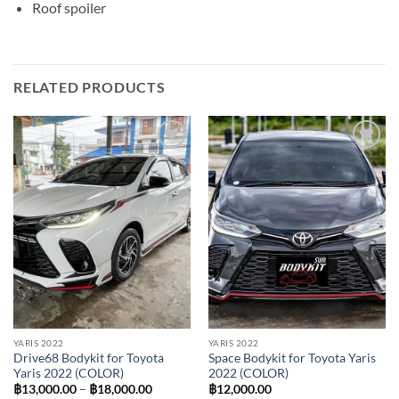
Roof spoiler
RELATED PRODUCTS
Add to
Add to
wishlist
wishlist
YARIS 2022
YARIS 2022
Drive68 Bodykit for Toyota
Space Bodykit for Toyota Yaris
Yaris 2022 (COLOR)
2022 (COLOR)
Price
฿
13,000.00
–
฿
18,000.00
฿
12,000.00