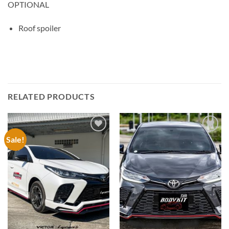
OPTIONAL
Roof spoiler
RELATED PRODUCTS
Sale!
Add to
Add to
wishlist
wishlist