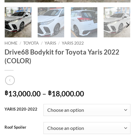
HOME
/
TOYOTA
/
YARIS
/
YARIS 2022
Drive68 Bodykit for Toyota Yaris 2022
(COLOR)
Price
13,000.00
–
18,000.00
฿
฿
range:
฿13,000.00
YARIS 2020-2022
through
฿18,000.00
Roof Spoiler