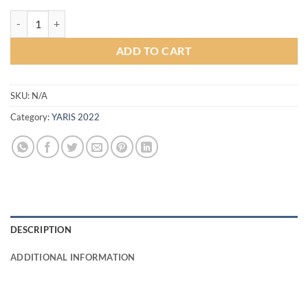
Drive68 Bodykit for Toyota Yaris 2022 (COLOR) quantity
ADD TO CART
SKU:
N/A
Category:
YARIS 2022
DESCRIPTION
ADDITIONAL INFORMATION