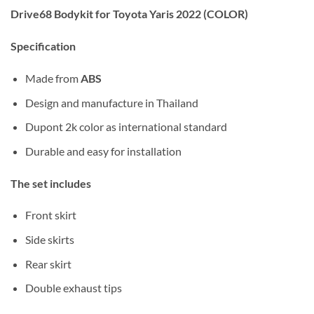
Drive68 Bodykit for Toyota Yaris 2022 (COLOR)
Specification
Made from
ABS
Design and manufacture in Thailand
Dupont 2k color as international standard
Durable and easy for installation
The set includes
Front skirt
Side skirts
Rear skirt
Double exhaust tips