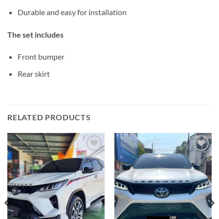
Durable and easy for installation
The set includes
Front bumper
Rear skirt
RELATED PRODUCTS
Add to
Add to
wishlist
wishlist