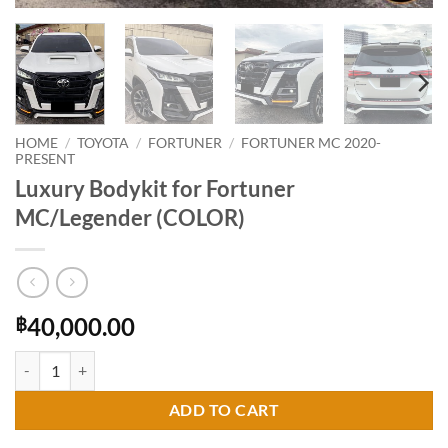
HOME
/
TOYOTA
/
FORTUNER
/
FORTUNER MC 2020-
PRESENT
Luxury Bodykit for Fortuner
MC/Legender (COLOR)
40,000.00
฿
Luxury Bodykit for Fortuner MC/Legender (COLOR) quantity
ADD TO CART