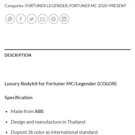
Categories:
FORTUNER LEGENDER
,
FORTUNER MC 2020-PRESENT
DESCRIPTION
Luxury Bodykit for Fortuner MC/Legender (COLOR)
Specification
Made from
ABS
Design and manufacture in Thailand
Dupont 2k color as international standard