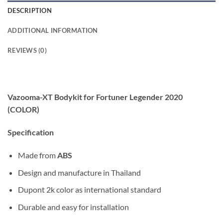
DESCRIPTION
ADDITIONAL INFORMATION
REVIEWS (0)
Vazooma-XT Bodykit for Fortuner Legender 2020
(COLOR)
Specification
Made from
ABS
Design and manufacture in Thailand
Dupont 2k color as international standard
Durable and easy for installation