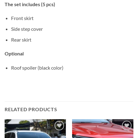
The set includes (5 pcs)
Front skirt
Side step cover
Rear skirt
Optional
Roof spoiler (black color)
RELATED PRODUCTS
Add to
Add to