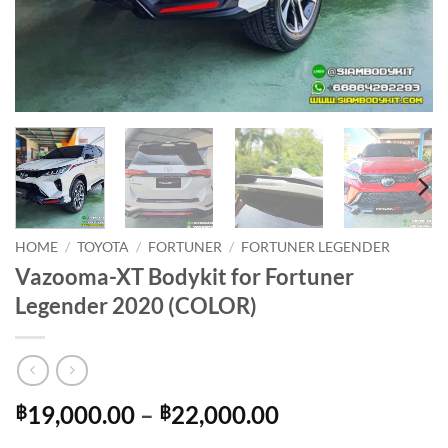
HOME
/
TOYOTA
/
FORTUNER
/
FORTUNER LEGENDER
Vazooma-XT Bodykit for Fortuner
Legender 2020 (COLOR)
Price
19,000.00
–
22,000.00
฿
฿
range: