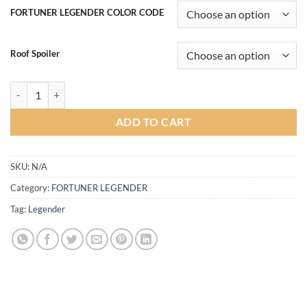
฿19,000.00
FORTUNER LEGENDER COLOR CODE
through
฿22,000.00
Roof Spoiler
Vazooma-XT Bodykit for Fortuner Legender 2020 (COLOR) quantity
ADD TO CART
SKU:
N/A
Category:
FORTUNER LEGENDER
Tag:
Legender