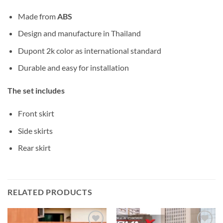
Made from
ABS
Design and manufacture in Thailand
Dupont 2k color as international standard
Durable and easy for installation
The set includes
Front skirt
Side skirts
Rear skirt
RELATED PRODUCTS