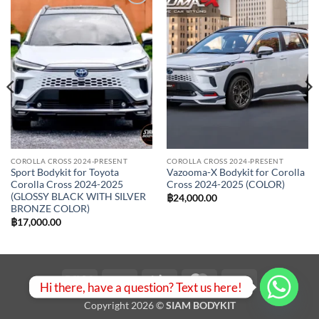
Add to
Add to
wishlist
wishlist
COROLLA CROSS 2024-PRESENT
COROLLA CROSS 2024-PRESENT
Sport Bodykit for Toyota
Vazooma-X Bodykit for Corolla
Corolla Cross 2024-2025
Cross 2024-2025 (COLOR)
(GLOSSY BLACK WITH SILVER
฿
24,000.00
BRONZE COLOR)
0.00
฿
17,000.00
h
0.00
Visa
PayPal
Stripe
MasterCard
Bank
Hi there, have a question? Text us here!
Transfer
Copyright 2026 ©
SIAM BODYKIT