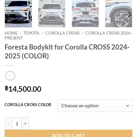
HOME
/
TOYOTA
/
COROLLA CROSS
/
COROLLA CROSS 2024-
PRESENT
Foresta Bodykit for Corolla CROSS 2024-
2025 (COLOR)
14,500.00
฿
COROLLA CROSS COLOR
Foresta Bodykit for Corolla CROSS 2024-2025 (COLOR) quantity
ADD TO CART