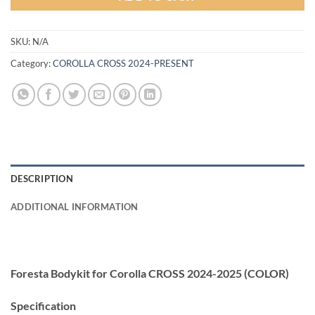
SKU:
N/A
Category:
COROLLA CROSS 2024-PRESENT
DESCRIPTION
ADDITIONAL INFORMATION
Foresta Bodykit for Corolla CROSS 2024-2025 (COLOR)
Specification