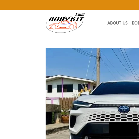
Skip
to
content
ABOUT US
BO