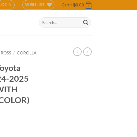
LOGIN
WISHLIST
Cart /
฿
0.00
0
Search
for:
CROSS
/
COROLLA
Toyota
024-2025
WITH
 COLOR)
a Cross 2024-2025 (MATTE BLACK WITH SILVER BRONZE COLOR) quantit