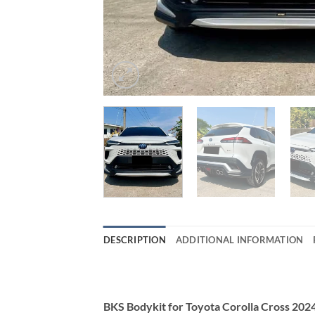
DESCRIPTION
ADDITIONAL INFORMATION
BKS Bodykit for Toyota Corolla Cross 