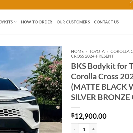
DYKITS
HOW TO ORDER
OUR CUSTOMERS
CONTACT US
HOME
/
TOYOTA
/
COROLLA 
CROSS 2024-PRESENT
BKS Bodykit for 
Add to
wishlist
Corolla Cross 2
(MATTE BLACK 
SILVER BRONZE
12,900.00
฿
BKS Bodykit for Toyota Coroll