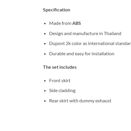
Specification
Made from
ABS
Design and manufacture in Thailand
Dupont 2k color as international standa
Durable and easy for installation
The set includes
Front skirt
Side cladding
Rear skirt with dummy exhaust