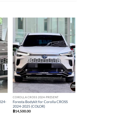
 to
Add to
list
wishlist
COROLLA CROSS 2024-PRESENT
024-
Foresta Bodykit for Corolla CROSS
2024-2025 (COLOR)
฿
14,500.00