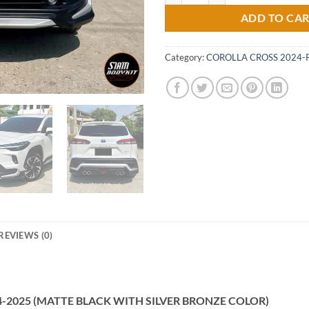
ADD TO CA
Category:
COROLLA CROSS 2024-
REVIEWS (0)
2024-2025 (MATTE BLACK WITH SILVER BRONZE COLOR)