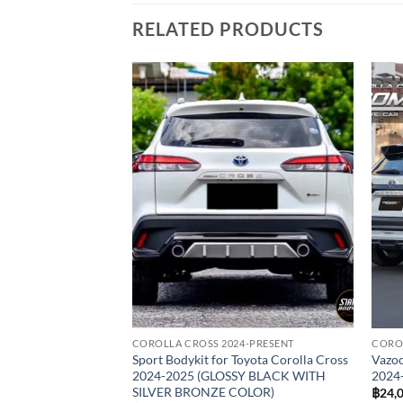
RELATED PRODUCTS
Add to
wishlist
COROLLA CROSS 2024-PRESENT
COROL
Sport Bodykit for Toyota Corolla Cross
Vazoo
2024-2025 (GLOSSY BLACK WITH
2024
SILVER BRONZE COLOR)
฿
24,