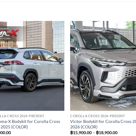
Add to
Add
wishlist
wish
LA CROSS 2024-PRESENT
COROLLA CROSS 2024-PRESENT
ma-X Bodykit for Corolla Cross
Victor Bodykit for Corolla Cross 2
-2025 (COLOR)
2026 (COLOR)
Price
000.00
฿
15,900.00
–
฿
18,900.00