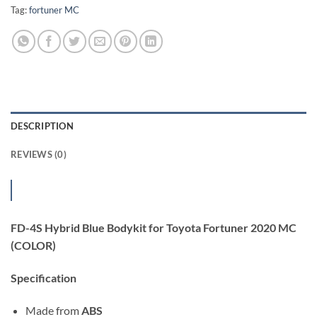
Tag:
fortuner MC
DESCRIPTION
REVIEWS (0)
FD-4S Hybrid Blue Bodykit for Toyota Fortuner 2020 MC
(COLOR)
Specification
Made from
ABS