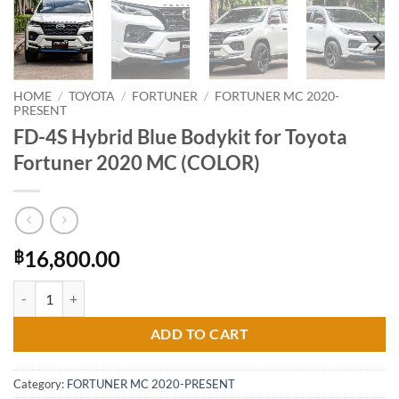
HOME
/
TOYOTA
/
FORTUNER
/
FORTUNER MC 2020-
PRESENT
FD-4S Hybrid Blue Bodykit for Toyota
Fortuner 2020 MC (COLOR)
16,800.00
฿
FD-4S Hybrid Blue Bodykit for Toyota Fortuner 2020 MC (COLOR) qua
ADD TO CART
Category:
FORTUNER MC 2020-PRESENT