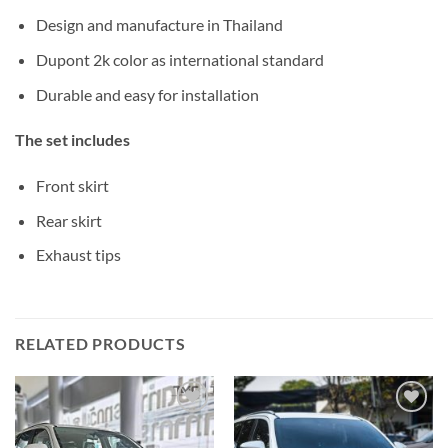
Design and manufacture in Thailand
Dupont 2k color as international standard
Durable and easy for installation
The set includes
Front skirt
Rear skirt
Exhaust tips
RELATED PRODUCTS
Add to
Add to
wishlist
wishlist