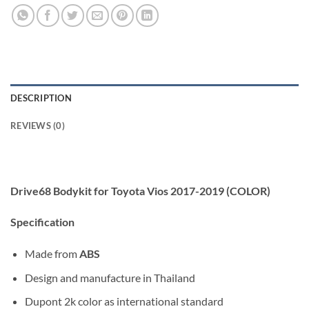
DESCRIPTION
REVIEWS (0)
Drive68 Bodykit for Toyota Vios 2017-2019 (COLOR)
Specification
Made from
ABS
Design and manufacture in Thailand
Dupont 2k color as international standard