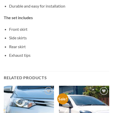
Durable and easy for installation
The set includes
Front skirt
Side skirts
Rear skirt
Exhaust tips
RELATED PRODUCTS
Sale!
Add to
Add to
wishlist
wishlist