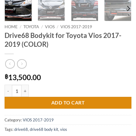
HOME
/
TOYOTA
/
VIOS
/
VIOS 2017-2019
Drive68 Bodykit for Toyota Vios 2017-
2019 (COLOR)
13,500.00
฿
Drive68 Bodykit for Toyota Vios 2017-2019 (COLOR) quantity
ADD TO CART
Category:
VIOS 2017-2019
Tags:
drive68
,
drive68 body kit
,
vios