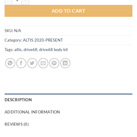
ADD TO CART
SKU:
N/A
Category:
ALTIS 2020-PRESENT
Tags:
altis
,
drive68
,
drive68 body kit
DESCRIPTION
ADDITIONAL INFORMATION
REVIEWS (0)