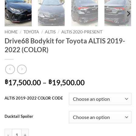
HOME
/
TOYOTA
/
ALTIS
/
ALTIS 2020-PRESENT
Drive68 Bodykit for Toyota ALTIS 2019-
2022 (COLOR)
Price
17,500.00
–
19,500.00
฿
฿
range:
฿17,500.00
ALTIS 2019-2022 COLOR CODE
through
฿19,500.00
Ducktail Spoiler
Drive68 Bodykit for Toyota ALTIS 2019-2022 (COLOR) quantity