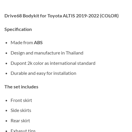
Drive68 Bodykit for Toyota ALTIS 2019-2022 (COLOR)
Specification
Made from
ABS
Design and manufacture in Thailand
Dupont 2k color as international standard
Durable and easy for installation
The set includes
Front skirt
Side skirts
Rear skirt
Exhasut tips