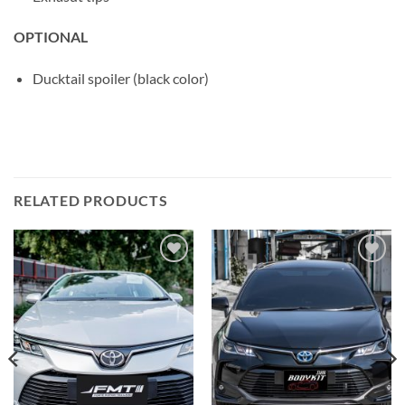
OPTIONAL
Ducktail spoiler (black color)
RELATED PRODUCTS
Add to
Add to
wishlist
wishlist