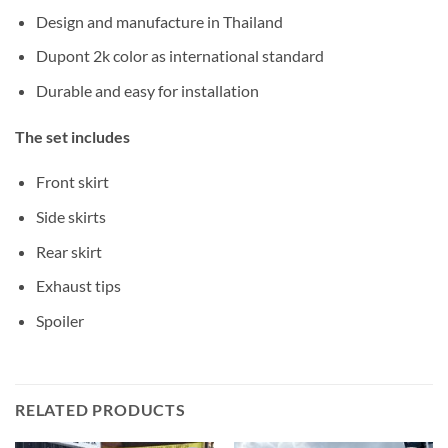
Design and manufacture in Thailand
Dupont 2k color as international standard
Durable and easy for installation
The set includes
Front skirt
Side skirts
Rear skirt
Exhaust tips
Spoiler
RELATED PRODUCTS