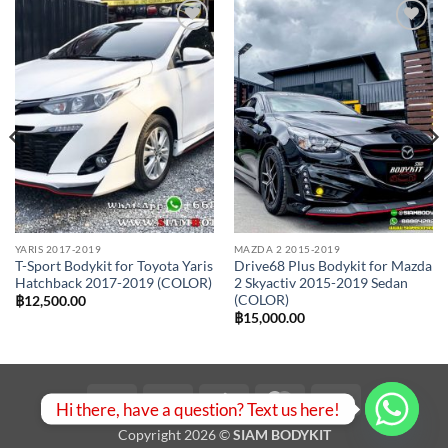
Add to
Add to
wishlist
wishlist
YARIS 2017-2019
MAZDA 2 2015-2019
T-Sport Bodykit for Toyota Yaris
Drive68 Plus Bodykit for Mazda
Hatchback 2017-2019 (COLOR)
2 Skyactiv 2015-2019 Sedan
(COLOR)
฿
12,500.00
฿
15,000.00
Visa
PayPal
Stripe
MasterCard
Bank
Hi there, have a question? Text us here!
Transfer
Copyright 2026 ©
SIAM BODYKIT