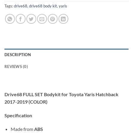
Tags:
drive68
,
drive68 body kit
,
yaris
DESCRIPTION
REVIEWS (0)
Drive68 FULL SET Bodykit for Toyota Yaris Hatchback
2017-2019 (COLOR)
Specification
Made from
ABS