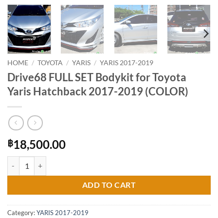
HOME
/
TOYOTA
/
YARIS
/
YARIS 2017-2019
Drive68 FULL SET Bodykit for Toyota
Yaris Hatchback 2017-2019 (COLOR)
18,500.00
฿
Drive68 FULL SET Bodykit for Toyota Yaris Hatchback 2017-2019 (CO
ADD TO CART
Category:
YARIS 2017-2019