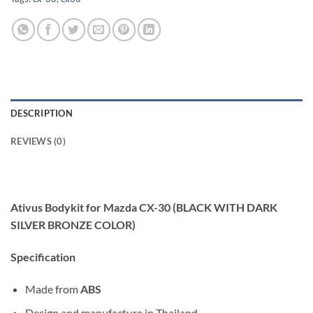
DESCRIPTION
REVIEWS (0)
Ativus Bodykit for Mazda CX-30 (BLACK WITH DARK
SILVER BRONZE COLOR)
Specification
Made from
ABS
Design and manufacture in Thailand