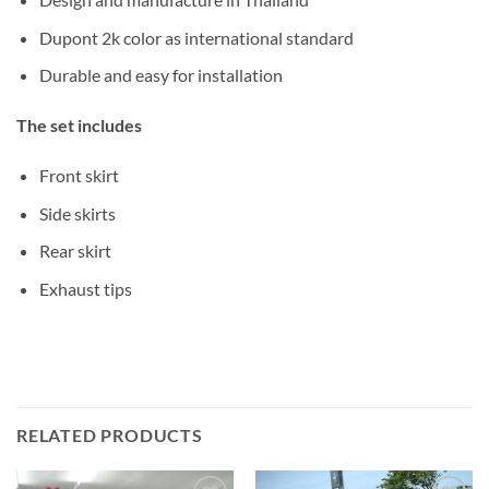
Dupont 2k color as international standard
Durable and easy for installation
The set includes
Front skirt
Side skirts
Rear skirt
Exhaust tips
RELATED PRODUCTS