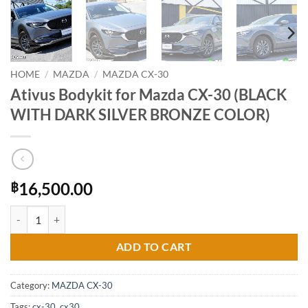
HOME
/
MAZDA
/
MAZDA CX-30
Ativus Bodykit for Mazda CX-30 (BLACK
WITH DARK SILVER BRONZE COLOR)
16,500.00
฿
Ativus Bodykit for Mazda CX-30 (BLACK WITH DARK SILVER BRONZ
ADD TO CART
Category:
MAZDA CX-30
Tags:
cx-30
,
cx30