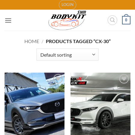
Skip
LOGIN
to
content
0
HOME
/
PRODUCTS TAGGED “CX-30”
Add to
Add to
wishlist
wishlist