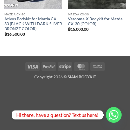
MAZDA CX-30
MAZDA CX-30
Ativus Bodykit for Mazda CX-
Vazooma-X Bodykit for Mazda
30 (BLACK WITH DARK SILVER
CX-30 (COLOR)
BRONZE COLOR)
฿
15,000.00
฿
16,500.00
Visa
PayPal
Stripe
MasterCard
Bank
Transfer
Copyright 2026 ©
SIAM BODYKIT
Hi there, have a question? Text us here!