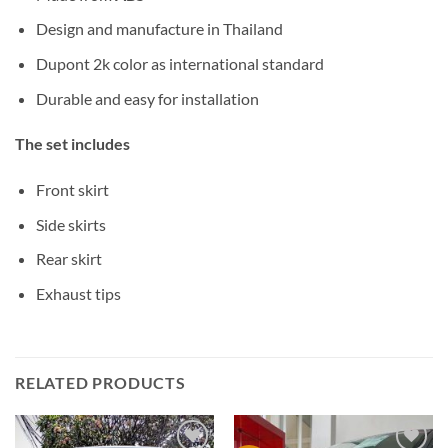
Design and manufacture in Thailand
Dupont 2k color as international standard
Durable and easy for installation
The set includes
Front skirt
Side skirts
Rear skirt
Exhaust tips
RELATED PRODUCTS