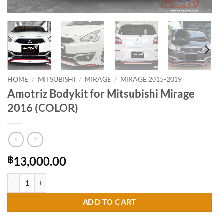
HOME
/
MITSUBISHI
/
MIRAGE
/
MIRAGE 2015-2019
Amotriz Bodykit for Mitsubishi Mirage
2016 (COLOR)
13,000.00
฿
Amotriz Bodykit for Mitsubishi Mirage 2016 (COLOR) quantity
ADD TO CART