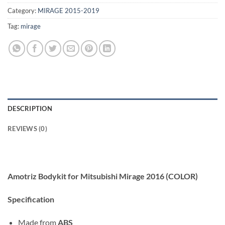
Category:
MIRAGE 2015-2019
Tag:
mirage
DESCRIPTION
REVIEWS (0)
Amotriz Bodykit for Mitsubishi Mirage 2016 (COLOR)
Specification
Made from
ABS