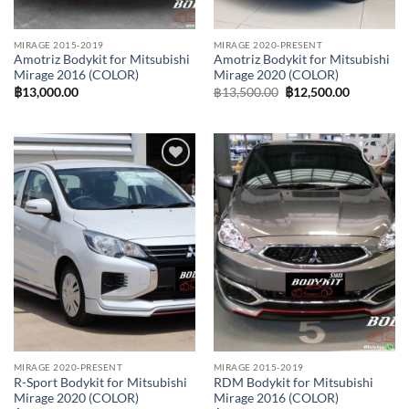
MIRAGE 2015-2019
MIRAGE 2020-PRESENT
Amotriz Bodykit for Mitsubishi
Amotriz Bodykit for Mitsubishi
Mirage 2016 (COLOR)
Mirage 2020 (COLOR)
Original
Current
฿
13,000.00
฿
13,500.00
฿
12,500.00
price
price
was:
is:
฿13,500.00.
฿12,500.0
Add to
Add to
wishlist
wishlist
MIRAGE 2020-PRESENT
MIRAGE 2015-2019
R-Sport Bodykit for Mitsubishi
RDM Bodykit for Mitsubishi
Mirage 2020 (COLOR)
Mirage 2016 (COLOR)