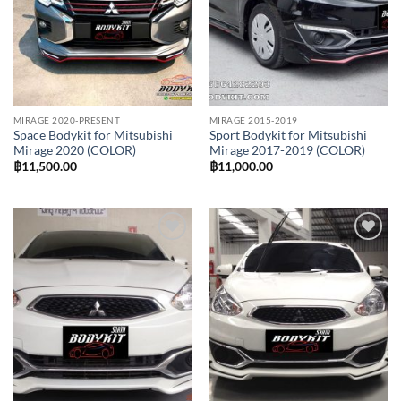
MIRAGE 2020-PRESENT
MIRAGE 2015-2019
Space Bodykit for Mitsubishi
Sport Bodykit for Mitsubishi
Mirage 2020 (COLOR)
Mirage 2017-2019 (COLOR)
฿
11,500.00
฿
11,000.00
Add to
Add to
wishlist
wishlist