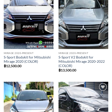
Add to
Add to
wishlist
wishlist
MIRAGE 2020-PRESENT
MIRAGE 2020-PRESENT
S-Sport Bodykit for Mitsubishi
S-Sport V2 Bodykit for
Mirage 2020 (COLOR)
Mitsubishi Mirage 2020-2022
(COLOR)
฿
12,500.00
฿
13,500.00
Add to
Add to
wishlist
wishlist