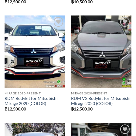
฿
12,500.00
฿
10,500.00
Add to
Add to
wishlist
wishlist
MIRAGE 2020-PRESENT
MIRAGE 2020-PRESENT
RDM Bodykit for Mitsubishi
RDM V2 Bodykit for Mitsubishi
Mirage 2020 (COLOR)
Mirage 2020 (COLOR)
฿
12,500.00
฿
12,500.00