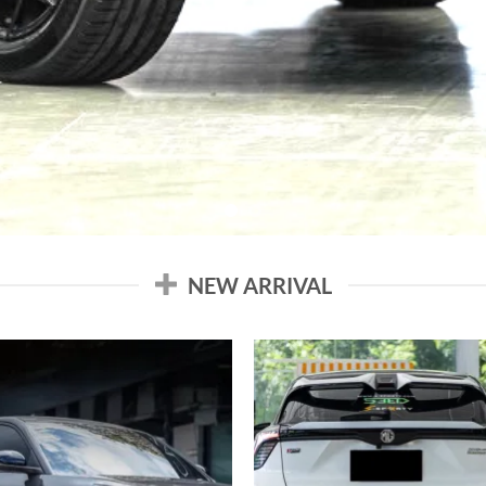
NEW ARRIVAL
Add to
Add
wishlist
wish