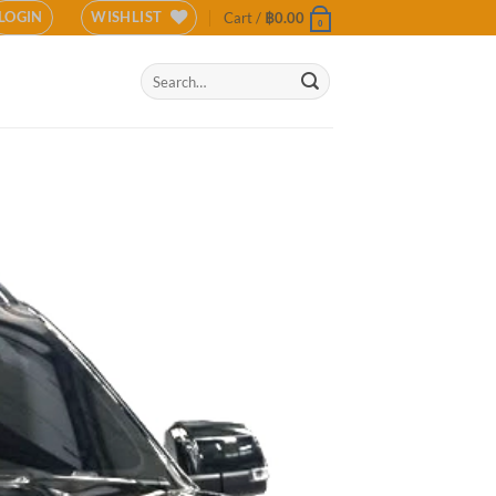
LOGIN
WISHLIST
Cart /
฿
0.00
0
Search
for: