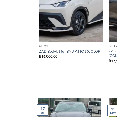
ATTO1
GEELY
ZAD 
 GEELY EX2 (COLOR)
ZAD Bodykit for BYD ATTO1 (COLOR)
(COL
฿
16,000.00
฿
17,
17
15
Jul
May