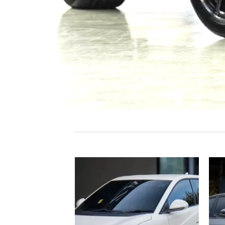
Add to
Add to
wishlist
wishlist