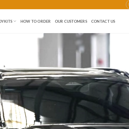
DYKITS
HOW TO ORDER
OUR CUSTOMERS
CONTACT US