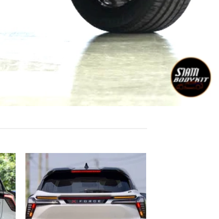
 to
Add to
list
wishlist