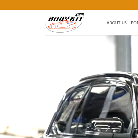
Skip
to
content
ABOUT US
BO