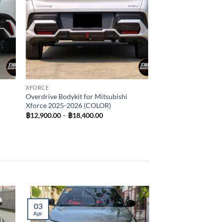
XFORCE
Overdrive Bodykit for Mitsubishi
Xforce 2025-2026 (COLOR)
Price
฿
12,900.00
–
฿
18,400.00
range:
฿12,900.00
through
฿18,400.00
03
Apr