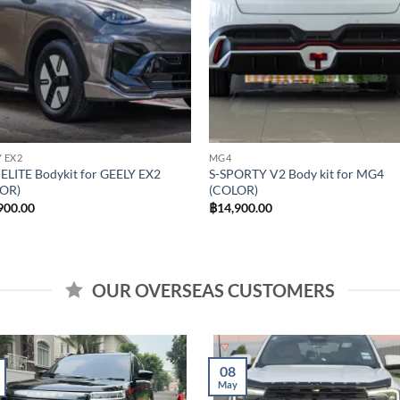
 EX2
MG4
ELITE Bodykit for GEELY EX2
S-SPORTY V2 Body kit for MG4
OR)
(COLOR)
900.00
฿
14,900.00
OUR OVERSEAS CUSTOMERS
08
May