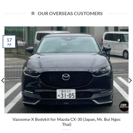
OUR OVERSEAS CUSTOMERS
17
Jul
Vazooma-X Bodykit for Mazda CX-30 (Japan, Mr. Bui Ngoc
Thai)