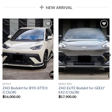
NEW ARRIVAL
Add to
Add to
wishlist
wishlist
ATTO1
GEELY EX2
ZAD Bodykit for BYD ATTO1
ZAD ELITE Bodykit for GEELY
(COLOR)
EX2 (COLOR)
฿
16,000.00
฿
17,900.00