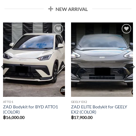
NEW ARRIVAL
Add to
Add to
wishlist
wishlist
ATTO1
GEELY EX2
ZAD Bodykit for BYD ATTO1
ZAD ELITE Bodykit for GEELY
(COLOR)
EX2 (COLOR)
฿
16,000.00
฿
17,900.00