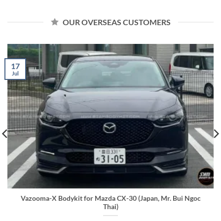
OUR OVERSEAS CUSTOMERS
17
Jul
Vazooma-X Bodykit for Mazda CX-30 (Japan, Mr. Bui Ngoc
Thai)