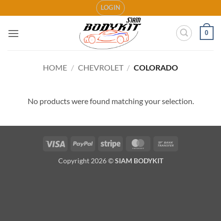
Skip
LOGIN
to
content
0
HOME
/
CHEVROLET
/
COLORADO
No products were found matching your selection.
Visa
PayPal
Stripe
MasterCard
Bank
Transfer
Copyright 2026 ©
SIAM BODYKIT