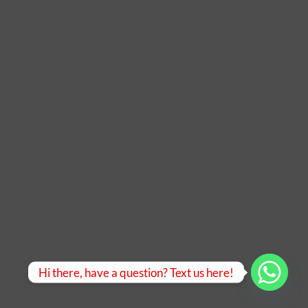
Hi there, have a question? Text us here!