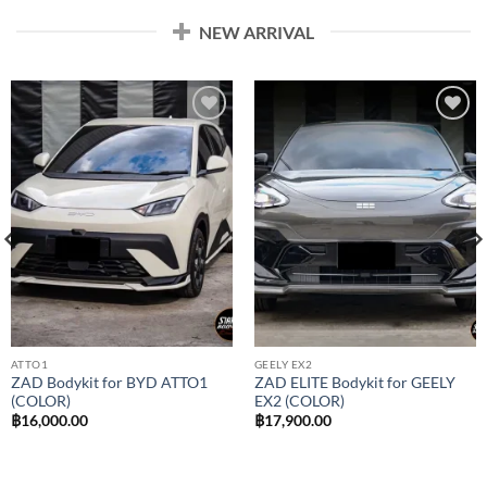
NEW ARRIVAL
Add to
Add to
wishlist
wishlist
ATTO1
GEELY EX2
ZAD Bodykit for BYD ATTO1
ZAD ELITE Bodykit for GEELY
(COLOR)
EX2 (COLOR)
฿
16,000.00
฿
17,900.00