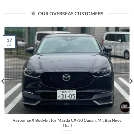
OUR OVERSEAS CUSTOMERS
17
Jul
Vazooma-X Bodykit for Mazda CX-30 (Japan, Mr. Bui Ngoc
Thai)