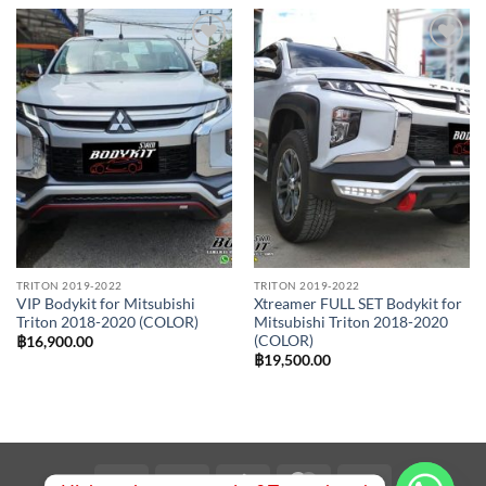
Add to
Add to
wishlist
wishlist
TRITON 2019-2022
TRITON 2019-2022
VIP Bodykit for Mitsubishi
Xtreamer FULL SET Bodykit for
Triton 2018-2020 (COLOR)
Mitsubishi Triton 2018-2020
(COLOR)
฿
16,900.00
฿
19,500.00
Visa
PayPal
Stripe
MasterCard
Bank