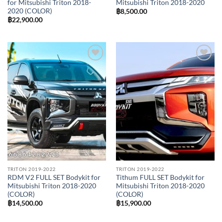
for Mitsubishi Triton 2018-
Mitsubishi Triton 2018-2020
2020 (COLOR)
฿
8,500.00
฿
22,900.00
Add to
Add to
wishlist
wishlist
TRITON 2019-2022
TRITON 2019-2022
RDM V2 FULL SET Bodykit for
Tithum FULL SET Bodykit for
Mitsubishi Triton 2018-2020
Mitsubishi Triton 2018-2020
(COLOR)
(COLOR)
฿
14,500.00
฿
15,900.00