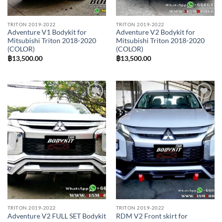
TRITON 2019-2022
TRITON 2019-2022
Adventure V1 Bodykit for
Adventure V2 Bodykit for
Mitsubishi Triton 2018-2020
Mitsubishi Triton 2018-2020
(COLOR)
(COLOR)
฿
13,500.00
฿
13,500.00
Add to
Add to
wishlist
wishlist
TRITON 2019-2022
TRITON 2019-2022
Adventure V2 FULL SET Bodykit
RDM V2 Front skirt for