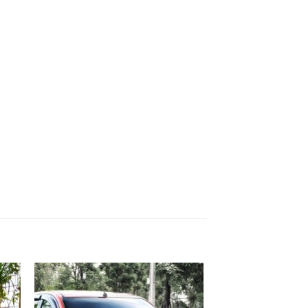
 to
Add to