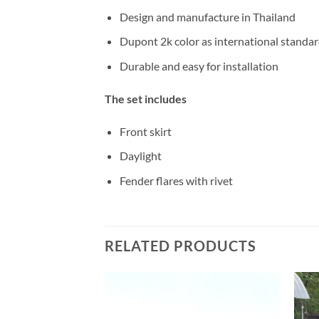
Design and manufacture in Thailand
Dupont 2k color as international standa
Durable and easy for installation
The set includes
Front skirt
Daylight
Fender flares with rivet
RELATED PRODUCTS
Add to
Add to