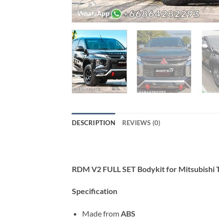
DESCRIPTION
REVIEWS (0)
RDM V2 FULL SET Bodykit for Mitsubishi
Specification
Made from
ABS