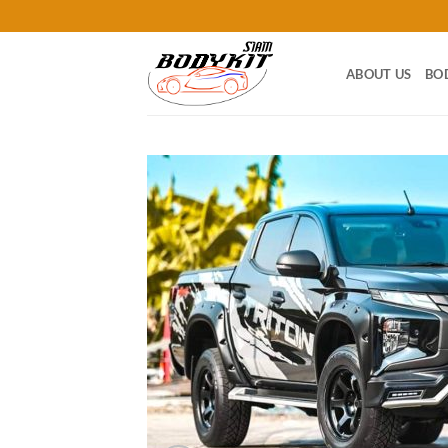
Skip
to
content
ABOUT US
BO