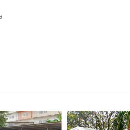
rd
Add to
Add