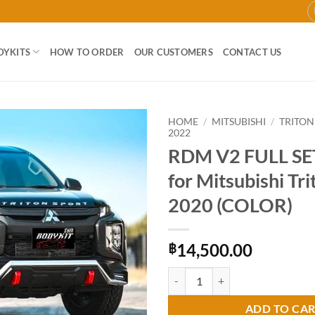
DYKITS
HOW TO ORDER
OUR CUSTOMERS
CONTACT US
HOME
/
MITSUBISHI
/
TRITON
2022
RDM V2 FULL SET
Add to
wishlist
for Mitsubishi Tr
2020 (COLOR)
14,500.00
฿
RDM V2 FULL SET Bodykit for Mit
ADD TO CA