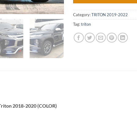
Category:
TRITON 2019-2022
Tag:
triton
 Triton 2018-2020 (COLOR)