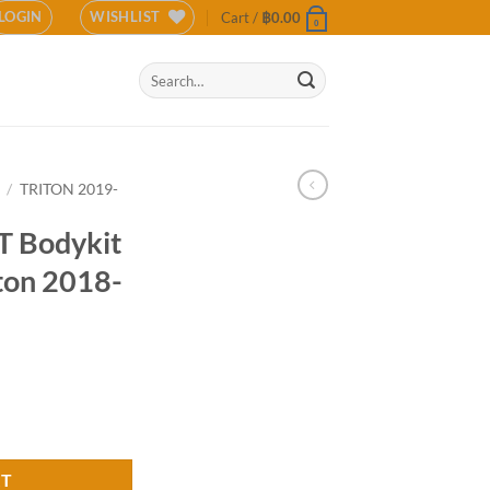
LOGIN
WISHLIST
Cart /
฿
0.00
0
Search
for:
/
TRITON 2019-
 Bodykit
iton 2018-
subishi Triton 2018-2020 (COLOR) quantity
RT