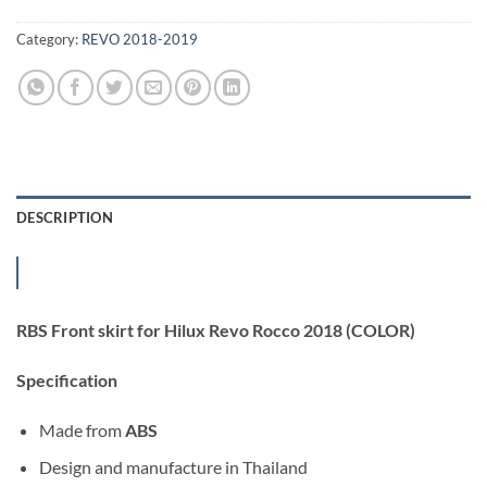
Category:
REVO 2018-2019
DESCRIPTION
RBS Front skirt for Hilux Revo Rocco 2018 (COLOR)
Specification
Made from
ABS
Design and manufacture in Thailand