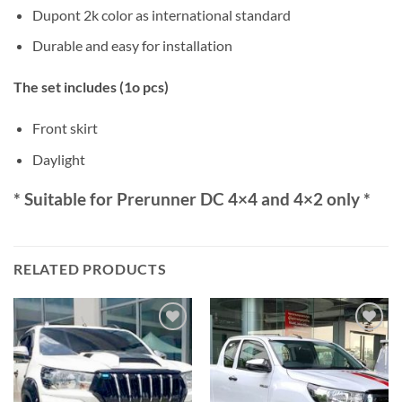
Dupont 2k color as international standard
Durable and easy for installation
The set includes (1o pcs)
Front skirt
Daylight
* Suitable for Prerunner DC 4×4 and 4×2 only *
RELATED PRODUCTS
Add to
Add to
wishlist
wishlist