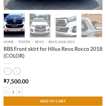
HOME
/
TOYOTA
/
REVO
/
REVO 2018-2019
RBS Front skirt for Hilux Revo Rocco 2018
(COLOR)
7,500.00
฿
RBS Front skirt for Hilux Revo Rocco 2018 (COLOR) quantity
ADD TO CART