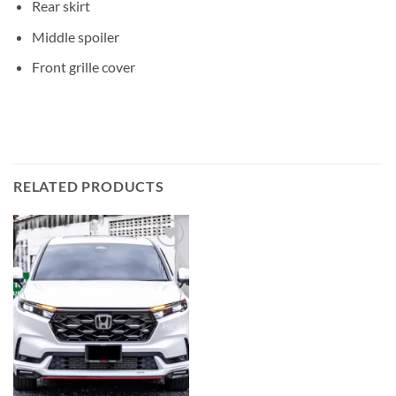
Rear skirt
Middle spoiler
Front grille cover
RELATED PRODUCTS
Add to
wishlist