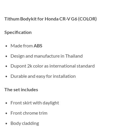
Tithum Bodykit for Honda CR-V G6 (COLOR)
Specification
Made from
ABS
Design and manufacture in Thailand
Dupont 2k color as international standard
Durable and easy for installation
The set includes
Front skirt with daylight
Front chrome trim
Body cladding