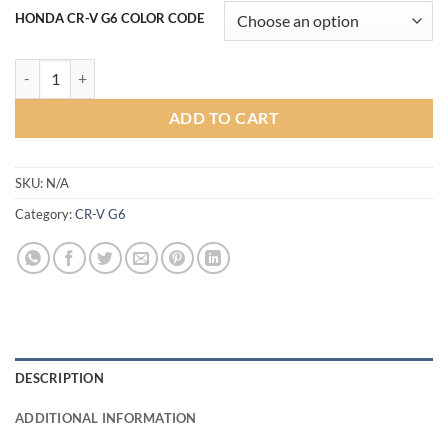
HONDA CR-V G6 COLOR CODE
Tithum Bodykit for Honda CR-V G6 (COLOR) quantity
ADD TO CART
SKU:
N/A
Category:
CR-V G6
DESCRIPTION
ADDITIONAL INFORMATION