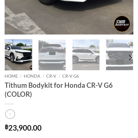
HOME
/
HONDA
/
CR-V
/
CR-V G6
Tithum Bodykit for Honda CR-V G6
(COLOR)
23,900.00
฿