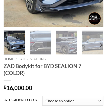
HOME
/
BYD
/
SEALION 7
ZAD Bodykit for BYD SEALION 7
(COLOR)
16,000.00
฿
BYD SEALION 7 COLOR