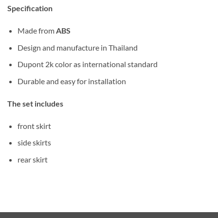
Specification
Made from
ABS
Design and manufacture in Thailand
Dupont 2k color as international standard
Durable and easy for installation
The set includes
front skirt
side skirts
rear skirt