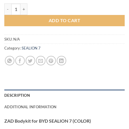
ZAD Bodykit for BYD SEALION 7 (COLOR) quantity
ADD TO CART
SKU:
N/A
Category:
SEALION 7
DESCRIPTION
ADDITIONAL INFORMATION
ZAD Bodykit for BYD SEALION 7 (COLOR)