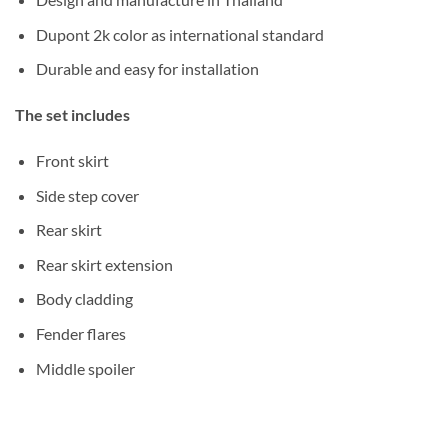
Dupont 2k color as international standard
Durable and easy for installation
The set includes
Front skirt
Side step cover
Rear skirt
Rear skirt extension
Body cladding
Fender flares
Middle spoiler