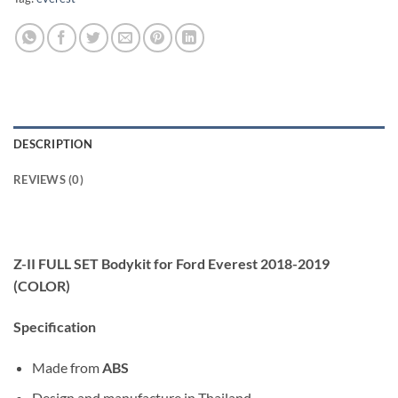
DESCRIPTION
REVIEWS (0)
Z-II FULL SET Bodykit for Ford Everest 2018-2019
(COLOR)
Specification
Made from
ABS
Design and manufacture in Thailand