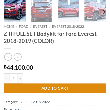
HOME
/
FORD
/
EVEREST
/
EVEREST 2018-2022
Z-II FULL SET Bodykit for Ford Everest
2018-2019 (COLOR)
44,100.00
฿
Z-II FULL SET Bodykit for Ford Everest 2018-2019 (COLOR) quantity
ADD TO CART
Category:
EVEREST 2018-2022
Tag:
everest