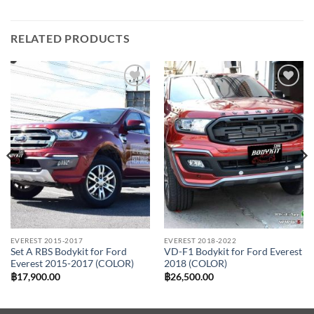
RELATED PRODUCTS
Add to
Add to
wishlist
wishlist
EVEREST 2015-2017
EVEREST 2018-2022
Set A RBS Bodykit for Ford
VD-F1 Bodykit for Ford Everest
Everest 2015-2017 (COLOR)
2018 (COLOR)
฿
17,900.00
฿
26,500.00