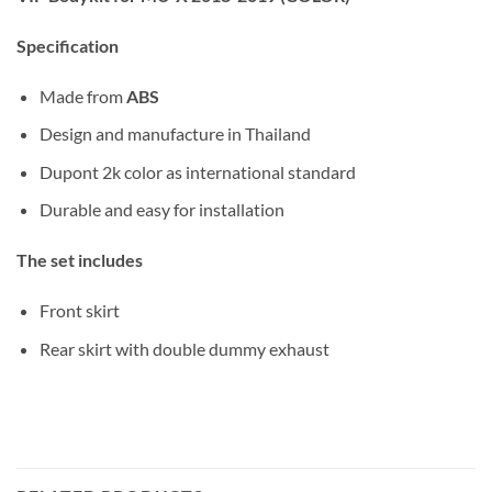
Specification
Made from
ABS
Design and manufacture in Thailand
Dupont 2k color as international standard
Durable and easy for installation
The set includes
Front skirt
Rear skirt with double dummy exhaust