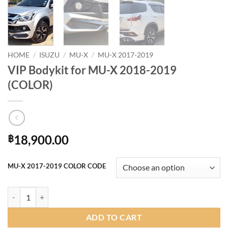
HOME
/
ISUZU
/
MU-X
/
MU-X 2017-2019
VIP Bodykit for MU-X 2018-2019
(COLOR)
18,900.00
฿
MU-X 2017-2019 COLOR CODE
VIP Bodykit for MU-X 2018-2019 (COLOR) quantity
ADD TO CART