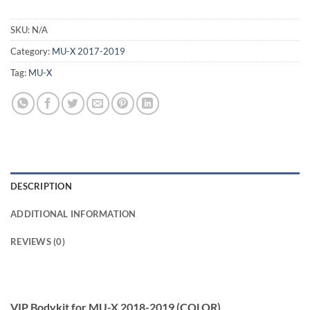
SKU:
N/A
Category:
MU-X 2017-2019
Tag:
MU-X
DESCRIPTION
ADDITIONAL INFORMATION
REVIEWS (0)
VIP Bodykit for MU-X 2018-2019 (COLOR)