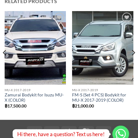
RELATED PRODUCTS
Add to
Add to
wishlist
wishlist
MU-X 2017-2019
MU-X 2017-2019
Zamurai Bodykit for Isuzu MU-
FM-S (Set 4 PCS) Bodykit for
X (COLOR)
MU-X 2017-2019 (COLOR)
฿
17,500.00
฿
21,000.00
Visa
PayPal
Stripe
MasterCard
Bank
Hi there, have a question? Text us here!
Transfer