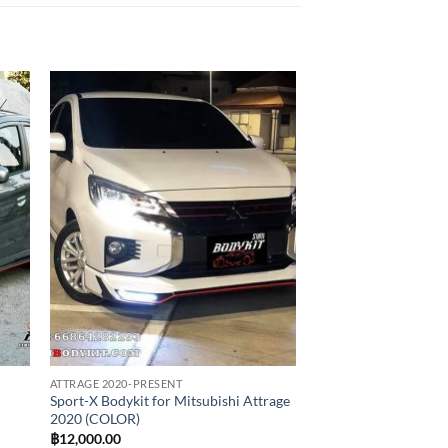
 to
Add to
list
wishlist
ATTRAGE 2020-PRESENT
Sport-X Bodykit for Mitsubishi Attrage
2020 (COLOR)
฿
12,000.00