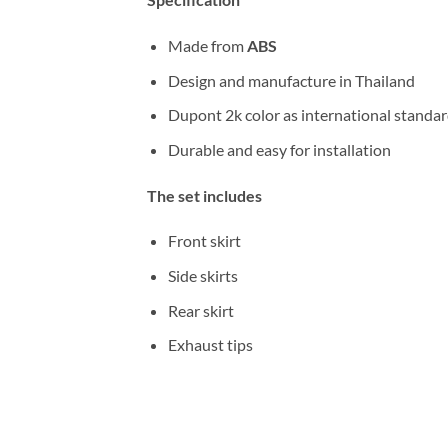
Made from
ABS
Design and manufacture in Thailand
Dupont 2k color as international standa
Durable and easy for installation
The set includes
Front skirt
Side skirts
Rear skirt
Exhaust tips