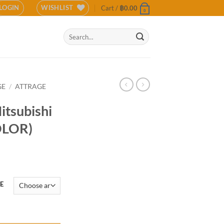
LOGIN
WISHLIST
Cart /
฿
0.00
0
Search
for:
GE
/
ATTRAGE
itsubishi
OLOR)
E
ge 2020 (COLOR) quantity