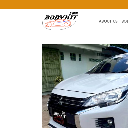
Skip
to
content
ABOUT US
BO