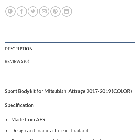
DESCRIPTION
REVIEWS (0)
Sport Bodykit for Mitsubishi Attrage 2017-2019 (COLOR)
Specification
Made from
ABS
Design and manufacture in Thailand