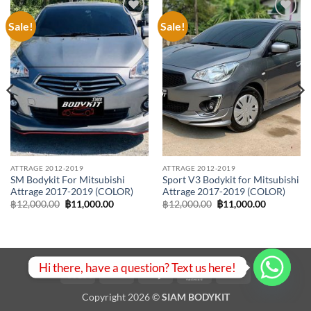
Sale!
Sale!
Add to
Add to
wishlist
wishlist
ATTRAGE 2012-2019
ATTRAGE 2012-2019
SM Bodykit For Mitsubishi
Sport V3 Bodykit for Mitsubishi
Attrage 2017-2019 (COLOR)
Attrage 2017-2019 (COLOR)
Original
Current
Original
Current
฿
12,000.00
฿
11,000.00
฿
12,000.00
฿
11,000.00
price
price
price
price
was:
is:
was:
is:
00.
฿12,000.00.
฿11,000.00.
฿12,000.00.
฿11,000.0
Hi there, have a question? Text us here!
Visa
PayPal
Stripe
MasterCard
Bank
Transfer
Copyright 2026 ©
SIAM BODYKIT