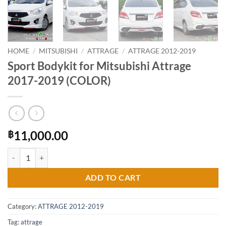
HOME
/
MITSUBISHI
/
ATTRAGE
/
ATTRAGE 2012-2019
Sport Bodykit for Mitsubishi Attrage
2017-2019 (COLOR)
11,000.00
฿
Sport Bodykit for Mitsubishi Attrage 2017-2019 (COLOR) quantity
ADD TO CART
Category:
ATTRAGE 2012-2019
Tag:
attrage