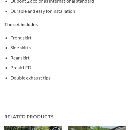
Dupont 2k color as international standard
Durable and easy for installation
The set includes
Front skirt
Side skirts
Rear skirt
Break LED
Double exhaust tips
RELATED PRODUCTS