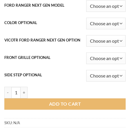
฿16,900.00
FORD RANGER NEXT GEN MODEL
through
฿53,800.00
COLOR OPTIONAL
VICOTR FORD RANGER NEXT GEN OPTION
FRONT GRILLE OPTIONAL
SIDE STEP OPTIONAL
Victor Body kit for Ford Ranger Next Gen 2022-2024 (COLOR) quanti
ADD TO CART
SKU:
N/A