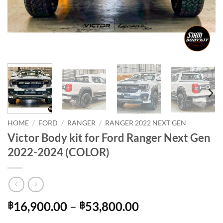
HOME
/
FORD
/
RANGER
/
RANGER 2022 NEXT GEN
Victor Body kit for Ford Ranger Next Gen
2022-2024 (COLOR)
Price
16,900.00
–
53,800.00
฿
฿
range: