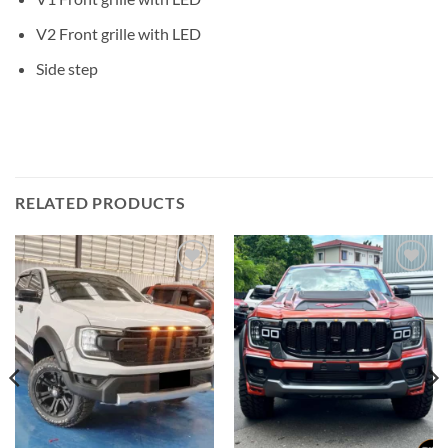
V2 Front grille with LED
Side step
RELATED PRODUCTS
Add to
Add to
wishlist
wishlist