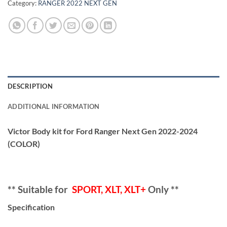
Category:
RANGER 2022 NEXT GEN
DESCRIPTION
ADDITIONAL INFORMATION
Victor Body kit for Ford Ranger Next Gen 2022-2024
(COLOR)
** Suitable for
SPORT, XLT, XLT+
Only **
Specification