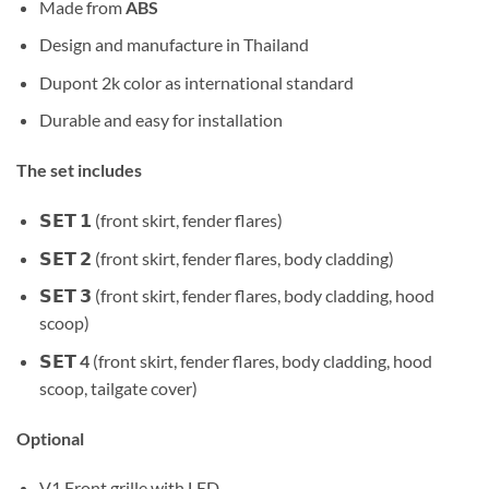
Made from
ABS
Design and manufacture in Thailand
Dupont 2k color as international standard
Durable and easy for installation
The set includes
𝗦𝗘𝗧 𝟭 (front skirt, fender flares)
𝗦𝗘𝗧 𝟮 (front skirt, fender flares, body cladding)
𝗦𝗘𝗧 𝟯 (front skirt, fender flares, body cladding, hood
scoop)
𝗦𝗘𝗧 4
(front skirt, fender flares, body cladding, hood
scoop, tailgate cover)
Optional
V1 Front grille with LED