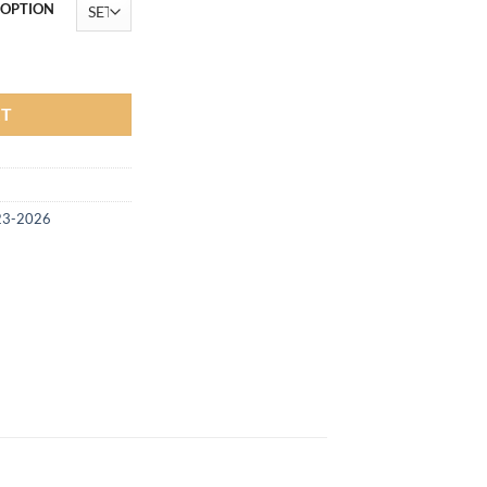
฿33,900.00
 OPTION
t 2023-2025 Next Gen (COLOR) quantity
RT
23-2026