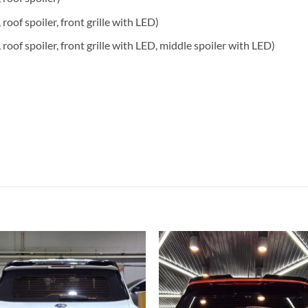
, roof spoiler, front grille with LED)
s, roof spoiler, front grille with LED, middle spoiler with LED)
Add to
Add
wishlist
wish