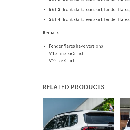
SET 3
(front skirt, rear skirt, fender flares
SET 4
(front skirt, rear skirt, fender flare
Remark
Fender flares have versions
V1 slim size 3 inch
V2 size 4 inch
RELATED PRODUCTS
Add to
Add to
wishlist
wishlist