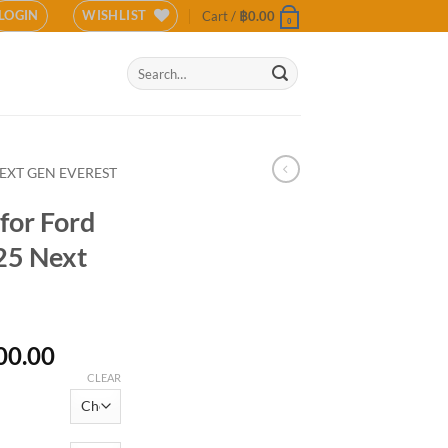
LOGIN
WISHLIST
Cart /
฿
0.00
0
Search
for:
EXT GEN EVEREST
for Ford
25 Next
Price
00.00
range:
CLEAR
฿19,900.00
through