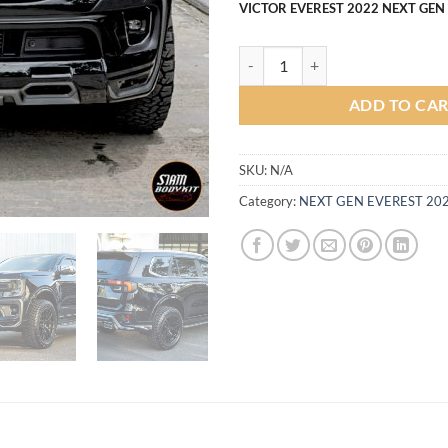
VICTOR EVEREST 2022 NEXT GEN
VICTOR Body kit for Ford Everes
ADD TO CA
SKU:
N/A
Category:
NEXT GEN EVEREST 20