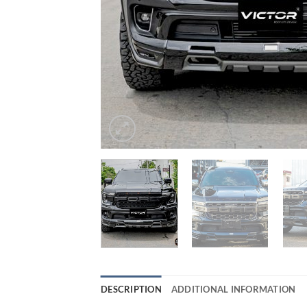
DESCRIPTION
ADDITIONAL INFORMATION