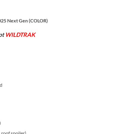
2025 Next Gen (COLOR)
pt
WILDTRAK
rd
)
, roof spoiler)