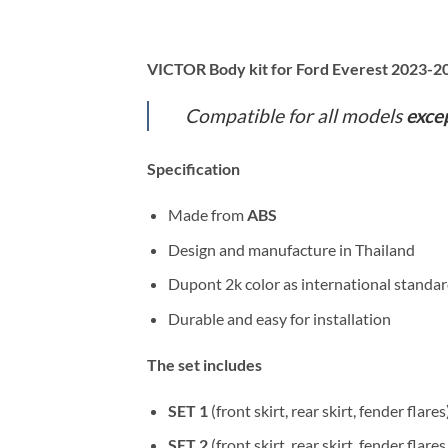
VICTOR Body kit for Ford Everest 2023-
Compatible for all models
exce
Specification
Made from
ABS
Design and manufacture in Thailand
Dupont 2k color as international standa
Durable and easy for installation
The set includes
SET 1
(front skirt, rear skirt, fender flares
SET 2
(front skirt, rear skirt, fender flares