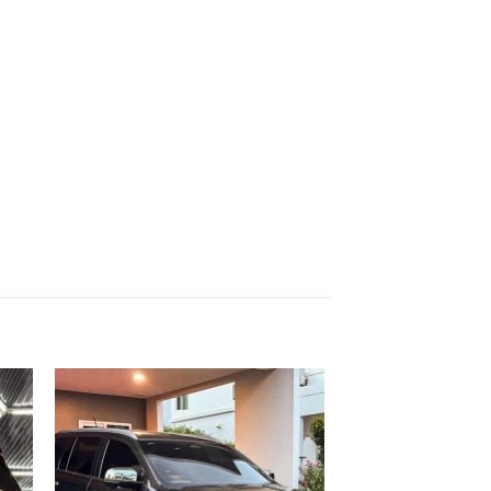
 to
Add to
list
wishlist