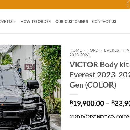
DYKITS
HOW TO ORDER
OUR CUSTOMERS
CONTACT US
HOME
/
FORD
/
EVEREST
/
N
2023-2026
VICTOR Body kit 
Add to
wishlist
Everest 2023-20
Gen (COLOR)
19,900.00
–
33,9
฿
฿
FORD EVEREST NEXT GEN COLOR