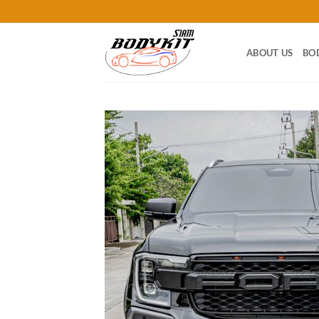
Skip
to
content
ABOUT US
BO