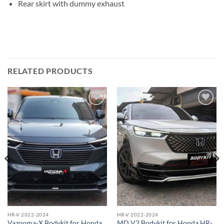
Rear skirt with dummy exhaust
RELATED PRODUCTS
Add to
Add to
wishlist
wishlist
HR-V 2022-2024
HR-V 2022-2024
Vazooma-X Bodykit for Honda
MD V2 Bodykit for Honda HR-