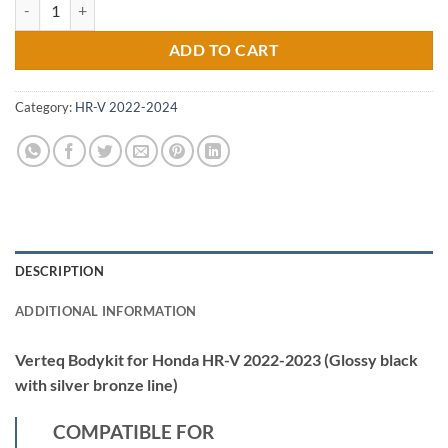
Verteq Bodykit for Honda HR-V 2022-2023 (Glossy black with silver br
ADD TO CART
Category:
HR-V 2022-2024
DESCRIPTION
ADDITIONAL INFORMATION
Verteq Bodykit for Honda HR-V 2022-2023 (Glossy black
with silver bronze line)
COMPATIBLE FOR