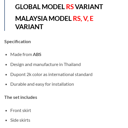
GLOBAL MODEL
RS
VARIANT
MALAYSIA MODEL
RS, V, E
VARIANT
Specification
Made from
ABS
Design and manufacture in Thailand
Dupont 2k color as international standard
Durable and easy for installation
The set includes
Front skirt
Side skirts