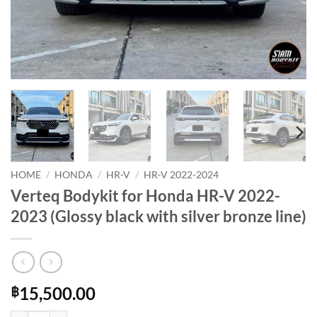
HOME
/
HONDA
/
HR-V
/
HR-V 2022-2024
Verteq Bodykit for Honda HR-V 2022-
2023 (Glossy black with silver bronze line)
15,500.00
฿