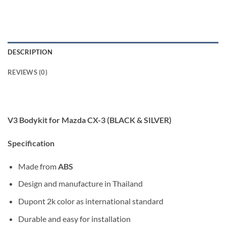
DESCRIPTION
REVIEWS (0)
V3 Bodykit for Mazda CX-3 (BLACK & SILVER)
Specification
Made from
ABS
Design and manufacture in Thailand
Dupont 2k color as international standard
Durable and easy for installation