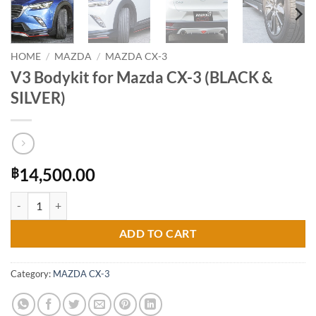
HOME
/
MAZDA
/
MAZDA CX-3
V3 Bodykit for Mazda CX-3 (BLACK &
SILVER)
14,500.00
฿
V3 Bodykit for Mazda CX-3 (BLACK & SILVER) quantity
ADD TO CART
Category:
MAZDA CX-3