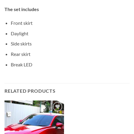
The set includes
Front skirt
Daylight
Side skirts
Rear skirt
Break LED
RELATED PRODUCTS
Add to
wishlist