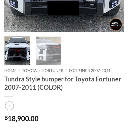
HOME
/
TOYOTA
/
FORTUNER
/
FORTUNER 2007-2011
Tundra Style bumper for Toyota Fortuner
2007-2011 (COLOR)
18,900.00
฿