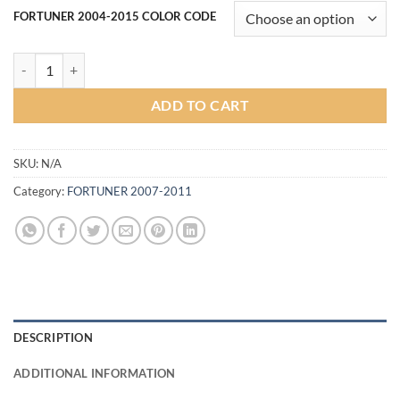
FORTUNER 2004-2015 COLOR CODE
Tundra Style bumper for Toyota Fortuner 2007-2011 (COLOR) quantit
ADD TO CART
SKU:
N/A
Category:
FORTUNER 2007-2011
DESCRIPTION
ADDITIONAL INFORMATION