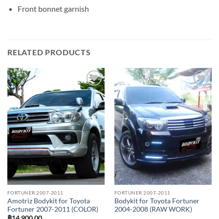
Front bonnet garnish
RELATED PRODUCTS
Add to
Add to
wishlist
wishlist
FORTUNER 2007-2011
FORTUNER 2007-2011
Amotriz Bodykit for Toyota
Bodykit for Toyota Fortuner
Fortuner 2007-2011 (COLOR)
2004-2008 (RAW WORK)
฿
14,900.00