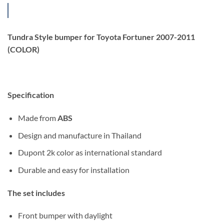
Tundra Style bumper for Toyota Fortuner 2007-2011
(COLOR)
Specification
Made from
ABS
Design and manufacture in Thailand
Dupont 2k color as international standard
Durable and easy for installation
The set includes
Front bumper with daylight