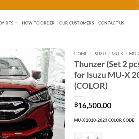
DYKITS
HOW TO ORDER
OUR CUSTOMERS
CONTACT US
HOME
/
ISUZU
/
MU-X
/
MU-X
Thunzer (Set 2 pc
Add to
for Isuzu MU-X 
wishlist
(COLOR)
16,500.00
฿
MU-X 2020-2023 COLOR CODE
Thunzer (Set 2 pcs) Bodykit for