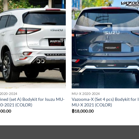
Add to
Add
wishlist
wish
2020-2024
MU-X 2020-2024
ined (set A) Bodykit for Isuzu MU-
Vazooma-X (Set 4 pcs) Bodykit for 
20-2021 (COLOR)
MU-X 2021 (COLOR)
500.00
฿
18,000.00