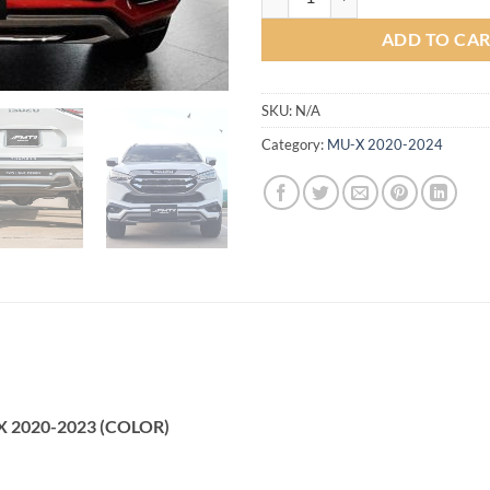
ADD TO CA
SKU:
N/A
Category:
MU-X 2020-2024
U-X 2020-2023 (COLOR)