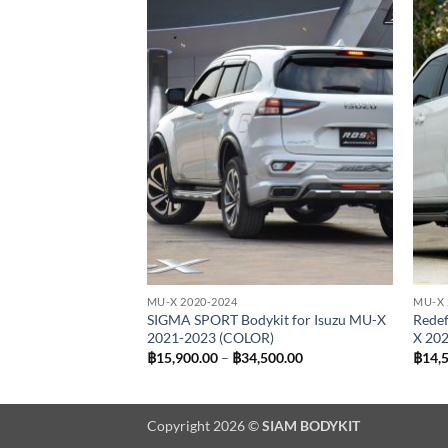
Add to
Add to
wishlist
wishlist
MU-X 2020-2024
MU-X 
pcs) Bodykit for
SIGMA SPORT Bodykit for Isuzu MU-X
Redef
2021 (COLOR)
2021-2023 (COLOR)
X 20
Price
฿
15,900.00
–
฿
34,500.00
฿
14,
range:
฿15,900.00
through
฿34,500.00
Copyright 2026 ©
SIAM BODYKIT