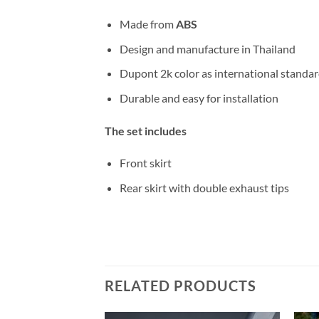
Made from
ABS
Design and manufacture in Thailand
Dupont 2k color as international standa
Durable and easy for installation
The set includes
Front skirt
Rear skirt with double exhaust tips
RELATED PRODUCTS