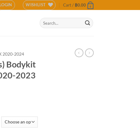
LOGIN
WISHLIST
Cart /
฿
0.00
0
Search
for:
 2020-2024
s) Bodykit
2020-2023
 Isuzu MU-X 2020-2023 (COLOR) quantity