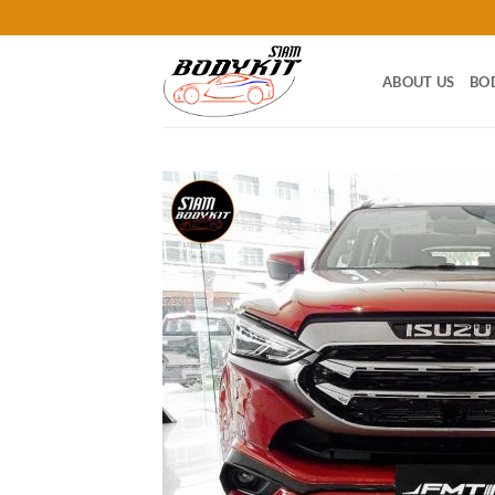
Skip
to
content
ABOUT US
BO