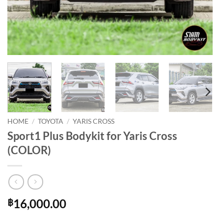
HOME
/
TOYOTA
/
YARIS CROSS
Sport1 Plus Bodykit for Yaris Cross
(COLOR)
16,000.00
฿