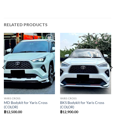
RELATED PRODUCTS
Add to
Add to
wishlist
wishlist
YARIS CROSS
YARIS CROSS
MD Bodykit for Yaris Cross
BKS Bodykit for Yaris Cross
(COLOR)
(COLOR)
฿
12,500.00
฿
12,900.00