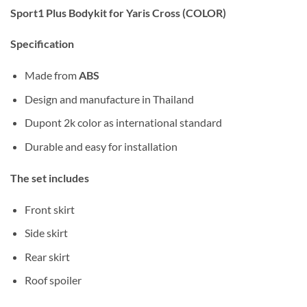
Sport1 Plus Bodykit for Yaris Cross (COLOR)
Specification
Made from
ABS
Design and manufacture in Thailand
Dupont 2k color as international standard
Durable and easy for installation
The set includes
Front skirt
Side skirt
Rear skirt
Roof spoiler