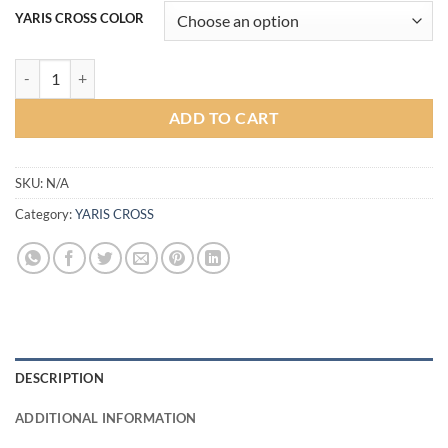
YARIS CROSS COLOR
Sport1 Plus Bodykit for Yaris Cross (COLOR) quantity
ADD TO CART
SKU:
N/A
Category:
YARIS CROSS
DESCRIPTION
ADDITIONAL INFORMATION