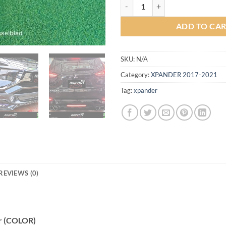
Sport V2.1 Body kit for Mitsubis
ADD TO CA
SKU:
N/A
Category:
XPANDER 2017-2021
Tag:
xpander
REVIEWS (0)
er (COLOR)