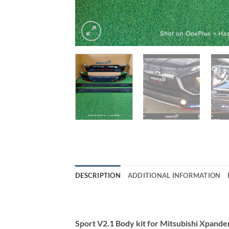
DESCRIPTION
ADDITIONAL INFORMATION
Sport V2.1 Body kit for Mitsubishi Xpand