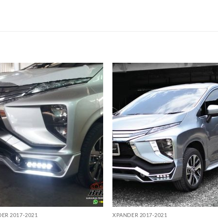
Add to
Add
wishlist
wish
ER 2017-2021
XPANDER 2017-2021