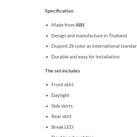
Specification
Made from
ABS
Design and manufacture in Thailand
Dupont 2k color as international standa
Durable and easy for installation
The set includes
Front skirt
Daylight
Side skirts
Rear skirt
Break LED