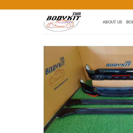
Skip
to
content
ABOUT US
BO