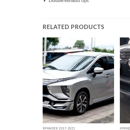
Double exhaust tips
RELATED PRODUCTS
Add to
Add to
wishlist
wishlist
XPANDER 2017-2021
XPAND