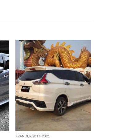
 to
Add to
list
wishlist
XPANDER 2017-2021