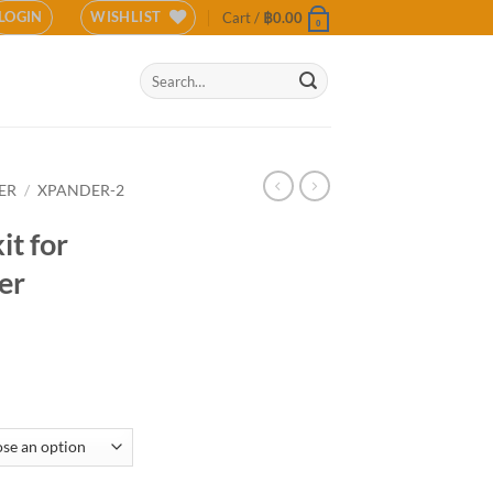
LOGIN
WISHLIST
Cart /
฿
0.00
0
Search
for:
ER
/
XPANDER-2
it for
er