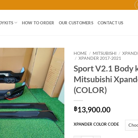
DYKITS
HOW TO ORDER
OUR CUSTOMERS
CONTACT US
HOME
/
MITSUBISHI
/
XPAND
/
XPANDER 2017-2021
Sport V2.1 Body k
Add to
wishlist
Mitsubishi Xpand
(COLOR)
13,900.00
฿
XPANDER COLOR CODE