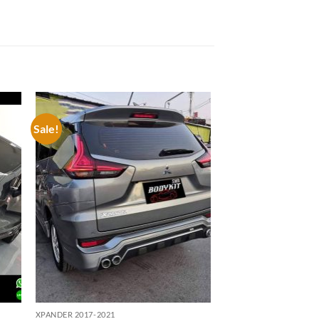
Sale!
 to
Add to
list
wishlist
XPANDER 2017-2021