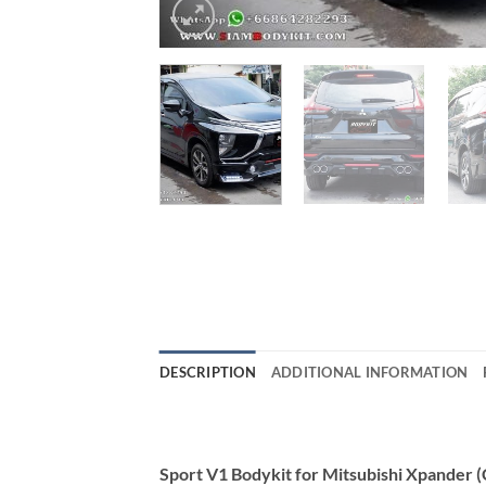
DESCRIPTION
ADDITIONAL INFORMATION
Sport V1 Bodykit for Mitsubishi Xpander