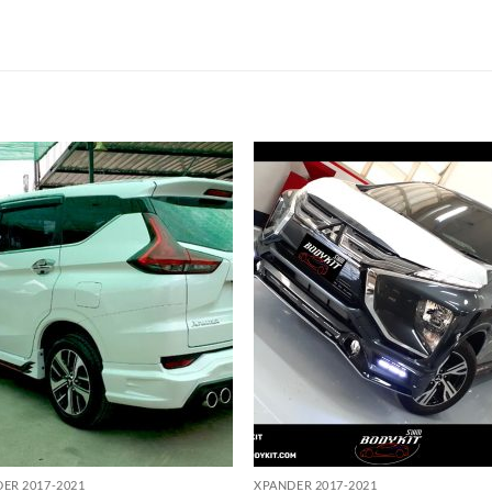
Add to
Add
wishlist
wish
ER 2017-2021
XPANDER 2017-2021