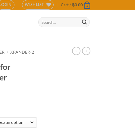
LOGIN
WISHLIST
Cart /
฿
0.00
0
Search
for:
ER
/
XPANDER-2
for
er