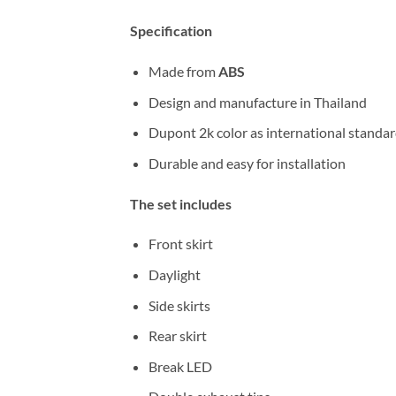
Specification
Made from
ABS
Design and manufacture in Thailand
Dupont 2k color as international standa
Durable and easy for installation
The set includes
Front skirt
Daylight
Side skirts
Rear skirt
Break LED