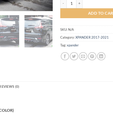
Sport V1 Bodykit for Mitsubishi
ADD TO CA
SKU:
N/A
Category:
XPANDER 2017-2021
Tag:
xpander
REVIEWS (0)
 (COLOR)