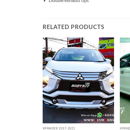
Double exhaust tips
RELATED PRODUCTS
Add to
Add to
wishlist
wishlist
XPANDER 2017-2021
XPAND