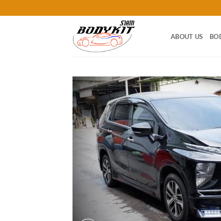
Skip
to
content
ABOUT US
BO