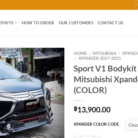
DYKITS
HOW TO ORDER
OUR CUSTOMERS
CONTACT US
HOME
/
MITSUBISHI
/
XPAND
/
XPANDER 2017-2021
Sport V1 Bodykit 
Add to
wishlist
Mitsubishi Xpand
(COLOR)
13,900.00
฿
XPANDER COLOR CODE