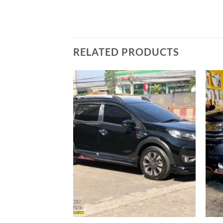
RELATED PRODUCTS
Add to
wishlist