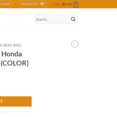
LOGIN
WISHLIST
Cart /
฿
0.00
0
Search
for:
V 2019-2021
r Honda
 (COLOR)
019-2020 (COLOR) quantity
RT