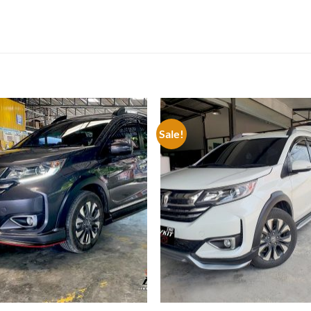
Sale!
Add to
Add
wishlist
wish