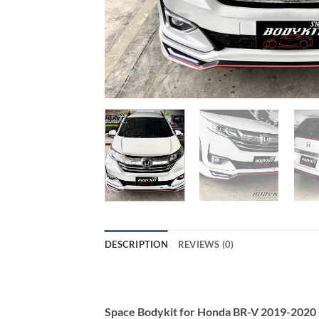
DESCRIPTION
REVIEWS (0)
Space Bodykit for Honda BR-V 2019-2020