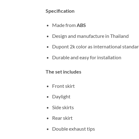
Specification
Made from
ABS
Design and manufacture in Thailand
Dupont 2k color as international standa
Durable and easy for installation
The set includes
Front skirt
Daylight
Side skirts
Rear skirt
Double exhaust tips