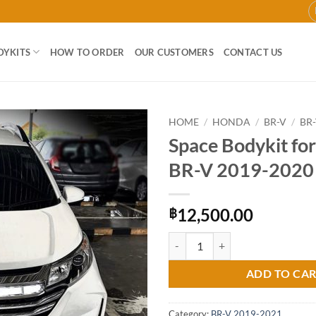
DYKITS
HOW TO ORDER
OUR CUSTOMERS
CONTACT US
HOME
/
HONDA
/
BR-V
/
BR-
Space Bodykit fo
Add to
BR-V 2019-2020
wishlist
12,500.00
฿
Space Bodykit for Honda BR-V 2
ADD TO CA
Category:
BR-V 2019-2021