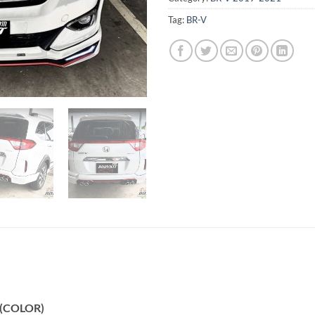
Tag:
BR-V
 (COLOR)