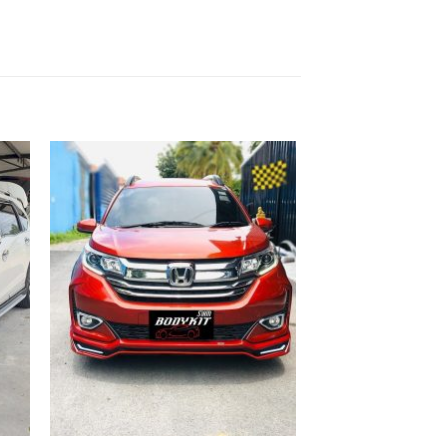
 to
Add to
list
wishlist