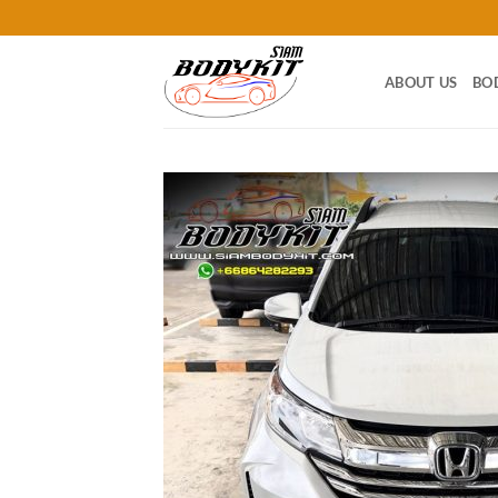
Skip
to
content
ABOUT US
BO