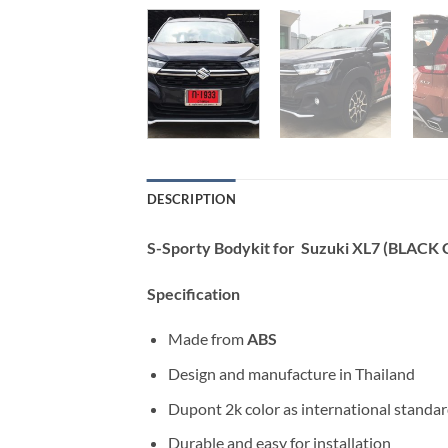
DESCRIPTION
S-Sporty Bodykit for Suzuki XL7 (BLACK
Specification
Made from
ABS
Design and manufacture in Thailand
Dupont 2k color as international standa
Durable and easy for installation