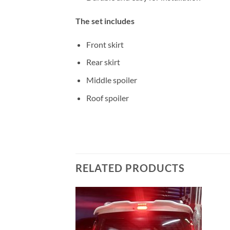
The set includes
Front skirt
Rear skirt
Middle spoiler
Roof spoiler
RELATED PRODUCTS
Add to
wishlist