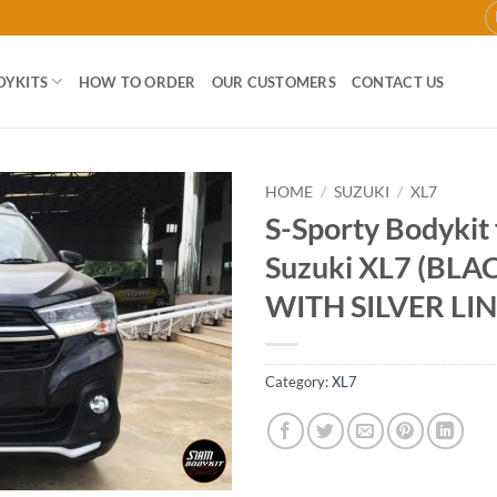
DYKITS
HOW TO ORDER
OUR CUSTOMERS
CONTACT US
HOME
/
SUZUKI
/
XL7
S-Sporty Bodykit
Add to
Suzuki XL7 (BL
wishlist
WITH SILVER LIN
Category:
XL7