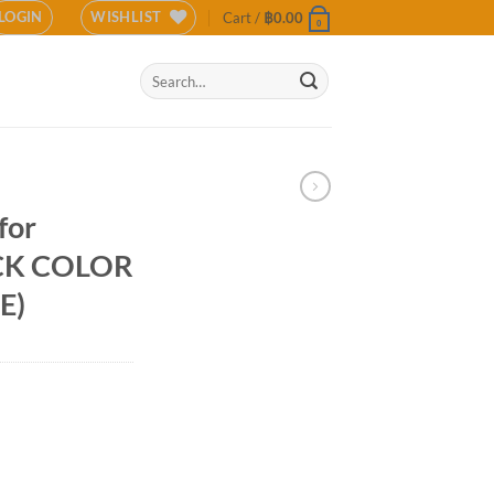
LOGIN
WISHLIST
Cart /
฿
0.00
0
Search
for:
 for
ACK COLOR
E)