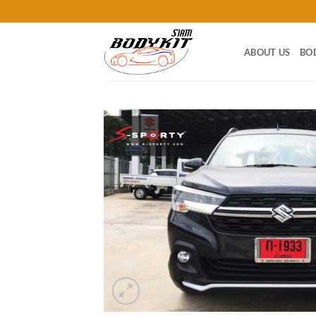
Skip
to
content
ABOUT US
BO