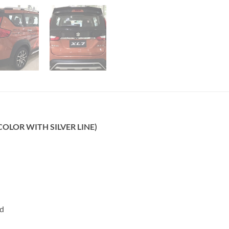
 COLOR WITH SILVER LINE)
rd