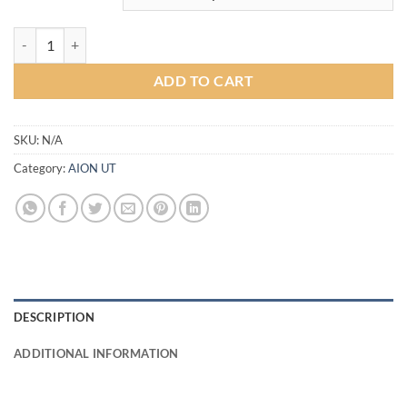
S-Sporty Bodykit for AionUT (COLOR) quantity
ADD TO CART
SKU:
N/A
Category:
AION UT
DESCRIPTION
ADDITIONAL INFORMATION