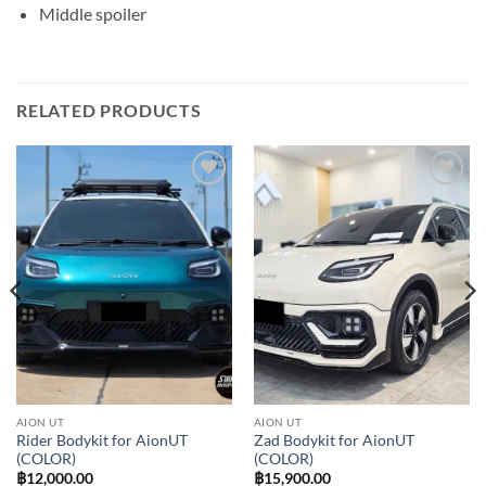
Middle spoiler
RELATED PRODUCTS
Add to
Add to
wishlist
wishlist
AION UT
AION UT
Rider Bodykit for AionUT
Zad Bodykit for AionUT
(COLOR)
(COLOR)
฿
12,000.00
฿
15,900.00