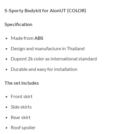
S-Sporty Bodykit for AionUT (COLOR)
Specification
Made from
ABS
Design and manufacture in Thailand
Dupont 2k color as international standard
Durable and easy for installation
The set includes
Front skirt
Side skirts
Rear skirt
Roof spoiler