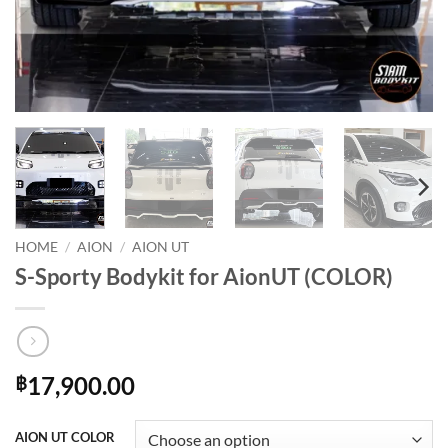
HOME
/
AION
/
AION UT
S-Sporty Bodykit for AionUT (COLOR)
17,900.00
฿
AION UT COLOR